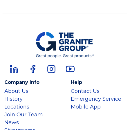
Company Info
Help
About Us
Contact Us
History
Emergency Service
Locations
Mobile App
Join Our Team
News