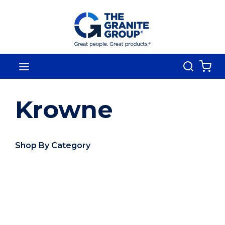
Skip To Main Content
Search
menu
{0
Krowne
Shop By Category