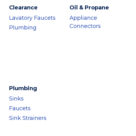
Clearance
Oil & Propane
Lavatory Faucets
Appliance
Connectors
Plumbing
Plumbing
Sinks
Faucets
Sink Strainers