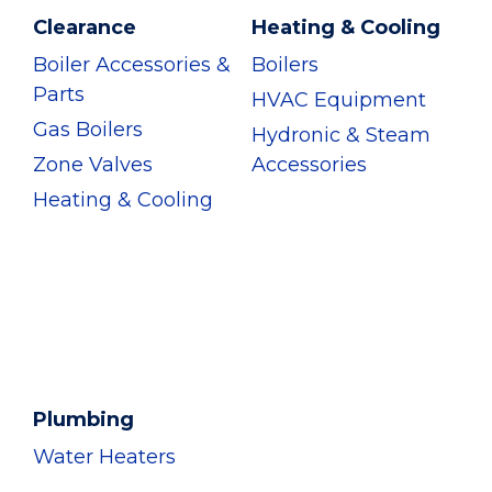
Clearance
Heating & Cooling
Boiler Accessories &
Boilers
Parts
HVAC Equipment
Gas Boilers
Hydronic & Steam
Zone Valves
Accessories
Heating & Cooling
Plumbing
Water Heaters