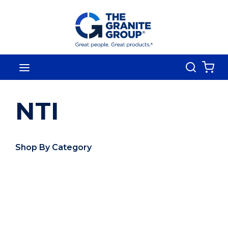
Skip To Main Content
Search
menu
{0
NTI
Shop By Category