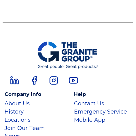
Company Info
Help
About Us
Contact Us
History
Emergency Service
Locations
Mobile App
Join Our Team