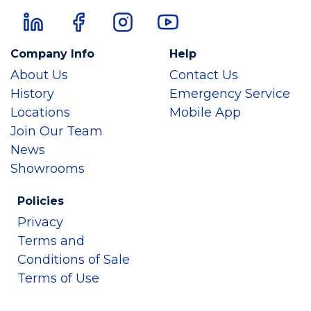
Company Info
Help
About Us
Contact Us
History
Emergency Service
Locations
Mobile App
Join Our Team
News
Showrooms
Policies
Privacy
Terms and
Conditions of Sale
Terms of Use