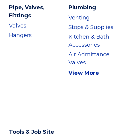
Pipe, Valves,
Plumbing
Fittings
Venting
Valves
Stops & Supplies
Hangers
Kitchen & Bath
Accessories
Air Admittance
Valves
View More
Tools & Job Site