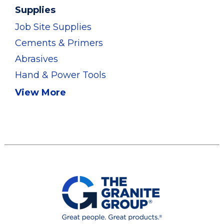
Supplies
Job Site Supplies
Cements & Primers
Abrasives
Hand & Power Tools
View More