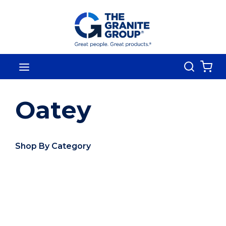
Skip To Main Content
Search
menu
{0
Oatey
Shop By Category