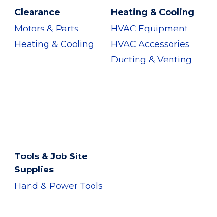
Clearance
Heating & Cooling
Motors & Parts
HVAC Equipment
Heating & Cooling
HVAC Accessories
Ducting & Venting
Tools & Job Site
Supplies
Hand & Power Tools