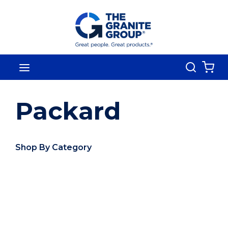
Skip To Main Content
Search
menu
{0
Packard
Shop By Category