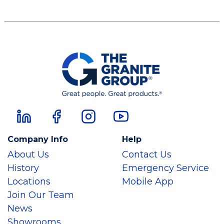
Company Info
Help
About Us
Contact Us
History
Emergency Service
Locations
Mobile App
Join Our Team
News
Showrooms