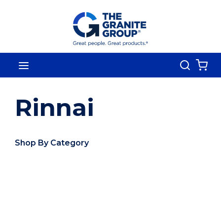
Skip To Main Content
Search
menu
{0
Rinnai
Shop By Category