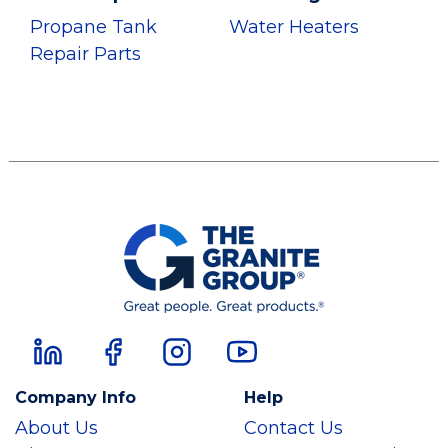
Propane Tank
Water Heaters
Repair Parts
Company Info
Help
About Us
Contact Us