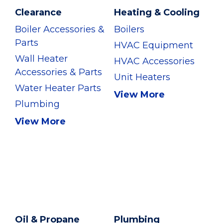
Clearance
Heating & Cooling
Boiler Accessories &
Boilers
Parts
HVAC Equipment
Wall Heater
HVAC Accessories
Accessories & Parts
Unit Heaters
Water Heater Parts
View More
Plumbing
View More
Oil & Propane
Plumbing