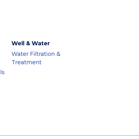
Well & Water
Water Filtration &
Treatment
ls