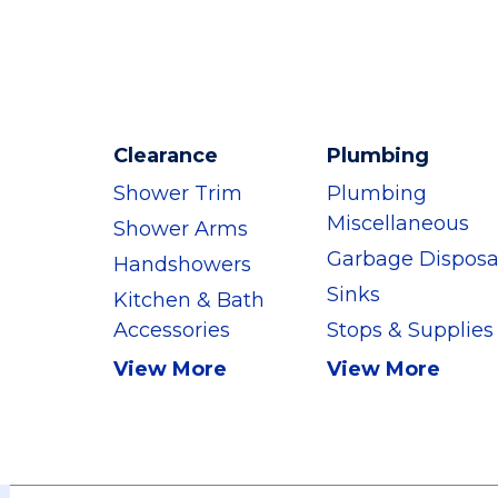
Clearance
Plumbing
Shower Trim
Plumbing
Miscellaneous
Shower Arms
Garbage Disposa
Handshowers
Sinks
Kitchen & Bath
Accessories
Stops & Supplies
View More
View More