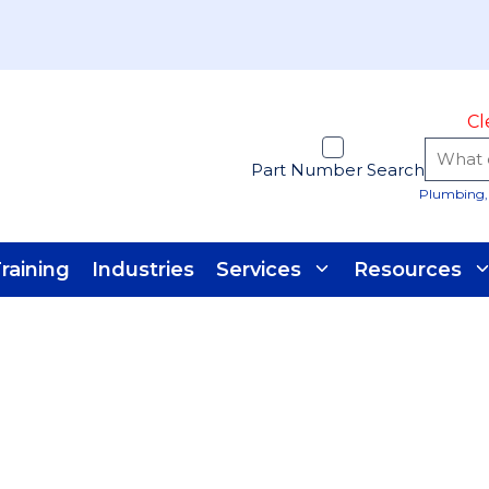
Cl
Part Number Search
Plumbing, 
raining
Industries
Services
Resources