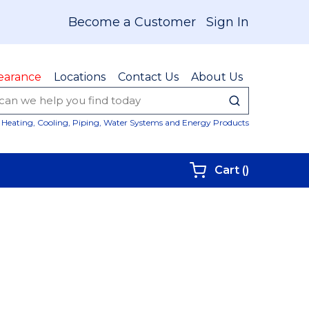
Become a Customer
Sign In
earance
Locations
Contact Us
About Us
submit sear
Site Sear
Heating, Cooling, Piping, Water Systems and Energy Products
{0} items i
Cart
(
)