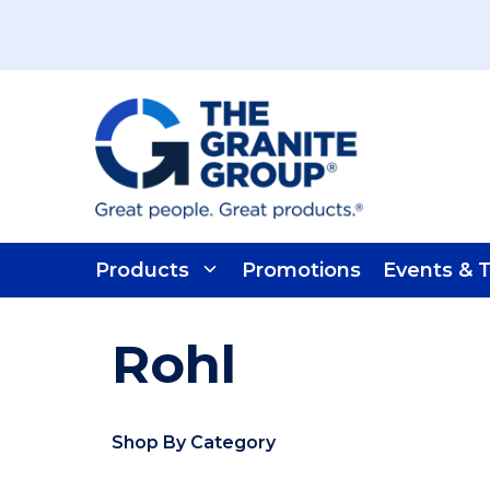
Skip To Main Content
Products
Promotions
Events & T
Rohl
Shop By Category