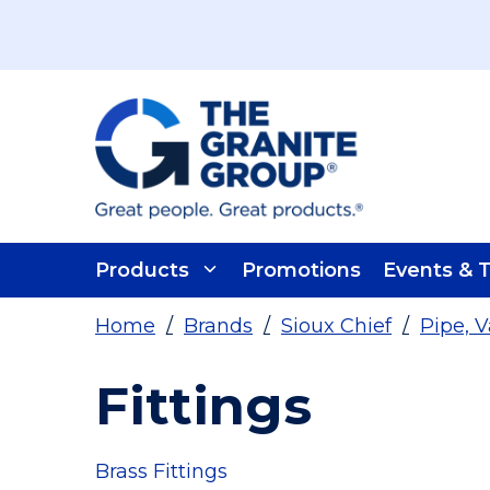
Skip To Main Content
Products
Promotions
Events & T
Home
/
Brands
/
Sioux Chief
/
Pipe, V
Fittings
Brass Fittings