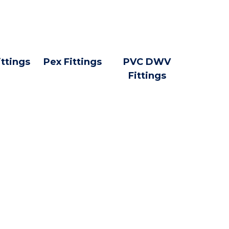
ittings
Pex Fittings
PVC DWV
Fittings