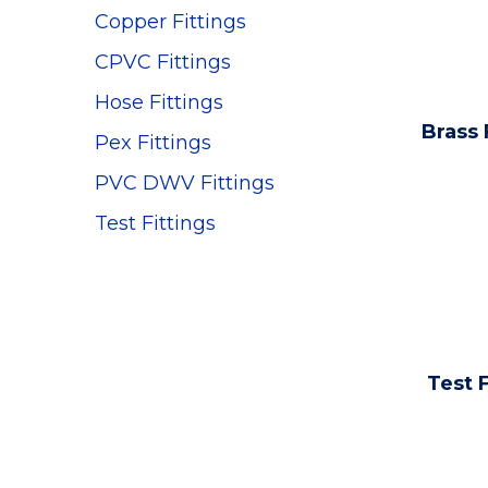
Copper Fittings
CPVC Fittings
Hose Fittings
Brass 
Pex Fittings
PVC DWV Fittings
Test Fittings
Test F