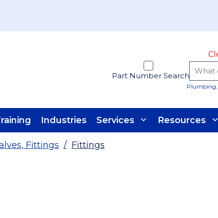
Cl
Part Number Search
Plumbing, 
raining
Industries
Services
Resources
alves, Fittings
/
Fittings