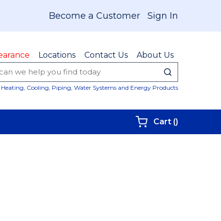
Become a Customer
Sign In
earance
Locations
Contact Us
About Us
submit sear
Site Sear
Heating, Cooling, Piping, Water Systems and Energy Products
{0} items i
Cart
(
)