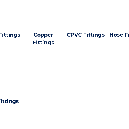
Fittings
Copper
CPVC Fittings
Hose F
Fittings
ittings