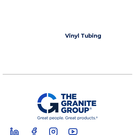
Vinyl Tubing