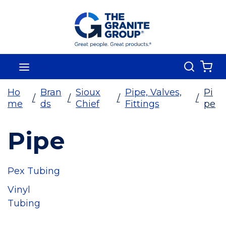
Skip To Main Content
Search
menu
{0
Ho
Bran
Sioux
Pipe, Valves,
Pi
/
/
/
/
me
ds
Chief
Fittings
pe
Pipe
Pex Tubing
Vinyl
Tubing