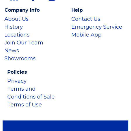
Company Info
Help
About Us
Contact Us
History
Emergency Service
Locations
Mobile App
Join Our Team
News
Showrooms
Policies
Privacy
Terms and
Conditions of Sale
Terms of Use