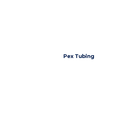
Pex Tubing