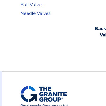
Ball Valves
Needle Valves
Back
Va