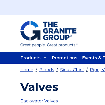
Skip To Main Content
Products
Promotions
Events & T
Home
/
Brands
/
Sioux Chief
/
Pipe, V
Valves
Backwater Valves