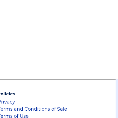
olicies
Privacy
Terms and Conditions of Sale
Terms of Use