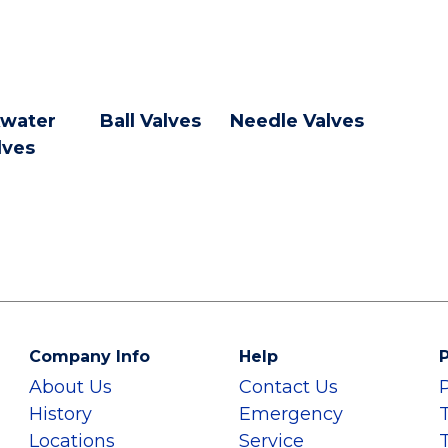
water
Ball Valves
Needle Valves
lves
Company Info
Help
P
About Us
Contact Us
History
Emergency
Locations
Service