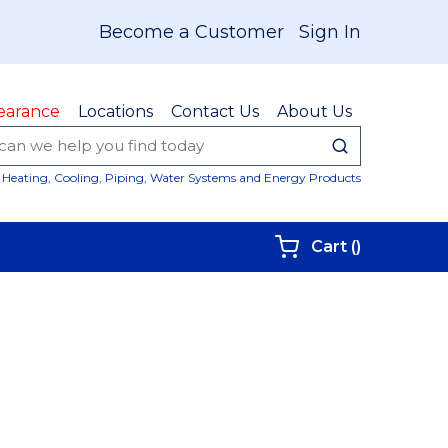
Become a Customer
Sign In
earance
Locations
Contact Us
About Us
submit sear
Site Sear
Heating, Cooling, Piping, Water Systems and Energy Products
{0} items i
Cart
(
)