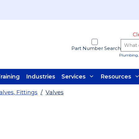
Cl
Part Number Search
Plumbing, 
raining
Industries
Services
Resources
alves, Fittings
/
Valves