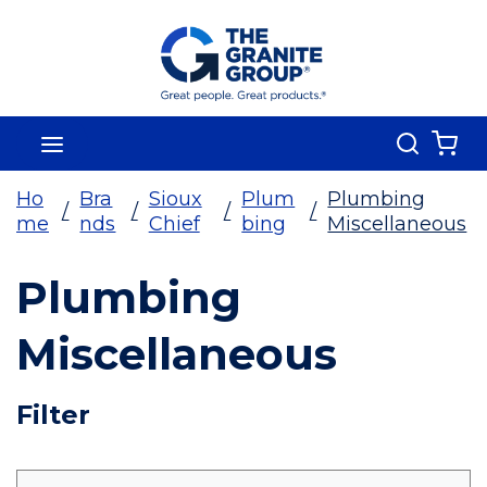
Skip To Main Content
Search
menu
{0
Ho
Bra
Sioux
Plum
Plumbing
/
/
/
/
me
nds
Chief
bing
Miscellaneous
Plumbing
Miscellaneous
Skip To Results
Filter
more info