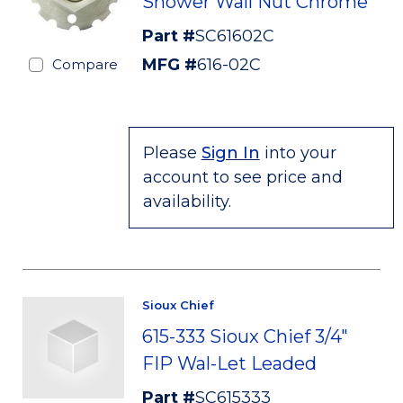
Shower Wall Nut Chrome
Part #
SC61602C
MFG #
616-02C
Compare
Please
Sign In
into your
account to see price and
availability.
Sioux Chief
615-333 Sioux Chief 3/4"
FIP Wal-Let Leaded
Part #
SC615333