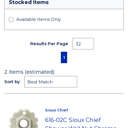
Stocked Items
Available Items Only
Results Per Page
First page
Previous page
Next page
Last page
1
2
items (estimated)
Sort by
Sioux Chief
616-02C Sioux Chief