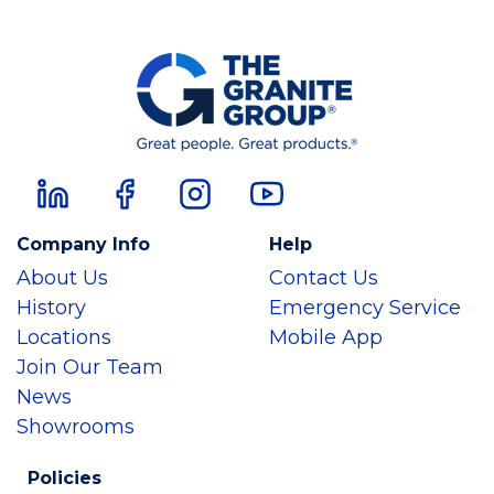
Company Info
Help
About Us
Contact Us
History
Emergency Service
Locations
Mobile App
Join Our Team
News
Showrooms
Policies