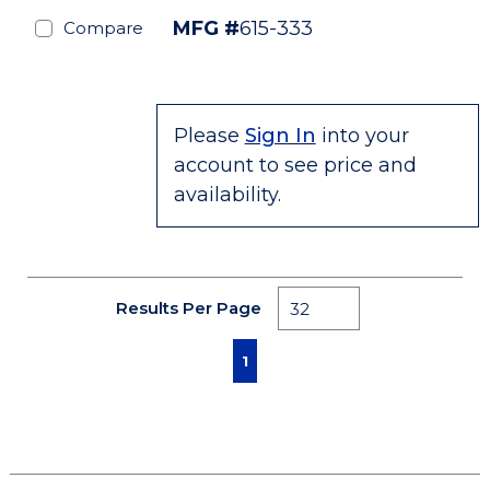
MFG #
615-333
Compare
Please
Sign In
into your
account to see price and
availability.
Results Per Page
First page
Previous page
Next page
Last page
1