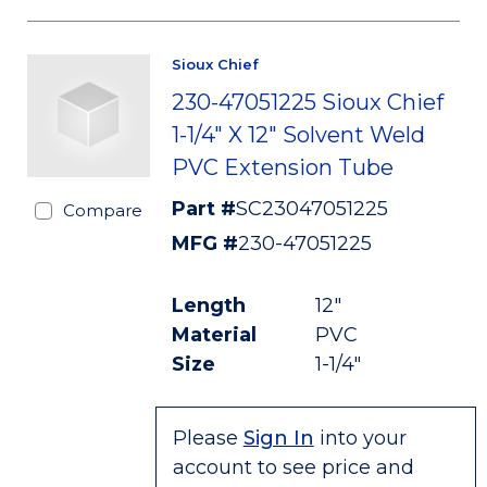
Sioux Chief
230-47051225 Sioux Chief
1-1/4" X 12" Solvent Weld
PVC Extension Tube
Part #
SC23047051225
Compare
MFG #
230-47051225
Length
12"
Material
PVC
Size
1-1/4"
Please
Sign In
into your
account to see price and