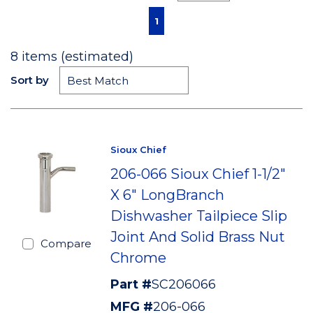
First page
Previous page
Next page
Last page
1
8
items (estimated)
Sort by
Sioux Chief
206-066 Sioux Chief 1-1/2"
X 6" LongBranch
Dishwasher Tailpiece Slip
Joint And Solid Brass Nut
Compare
Chrome
Part #
SC206066
MFG #
206-066