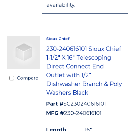
availability.
Sioux Chief
230-240616101 Sioux Chief
1-1/2" X 16" Telescoping
Direct Connect End
Outlet with 1/2"
Compare
Dishwasher Branch & Poly
Washers Black
Part #
SC230240616101
MFG #
230-240616101
Length
16"