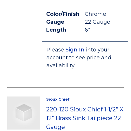
Color/Finish
Chrome
Gauge
22 Gauge
Length
6"
Please
Sign In
into your
account to see price and
availability.
Sioux Chief
220-120 Sioux Chief 1-1/2" X
12" Brass Sink Tailpiece 22
Gauge