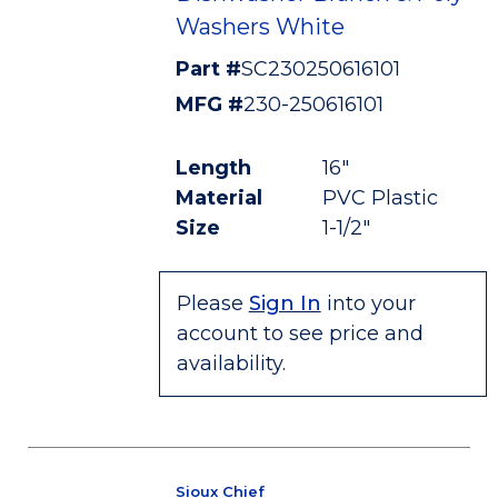
Washers White
Part #
SC230250616101
MFG #
230-250616101
Length
16"
Material
PVC Plastic
Size
1-1/2"
Please
Sign In
into your
account to see price and
availability.
Sioux Chief