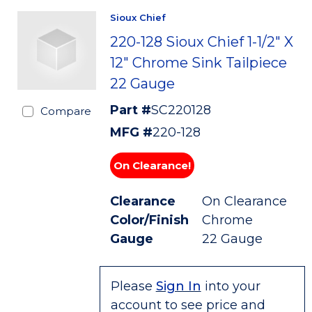
Sioux Chief
220-128 Sioux Chief 1-1/2" X
12" Chrome Sink Tailpiece
22 Gauge
Part #
SC220128
Compare
MFG #
220-128
On Clearance!
Clearance
On Clearance
Color/Finish
Chrome
Gauge
22 Gauge
Please
Sign In
into your
account to see price and