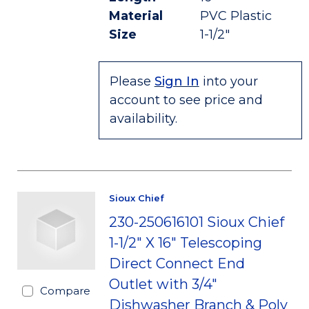
Material
PVC Plastic
Size
1-1/2"
Please
Sign In
into your
account to see price and
availability.
Sioux Chief
230-250616101 Sioux Chief
1-1/2" X 16" Telescoping
Direct Connect End
Outlet with 3/4"
Compare
Dishwasher Branch & Poly