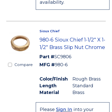
availability.
Sioux Chief
980-6 Sioux Chief 1-1/2" X 1-
1/2" Brass Slip Nut Chrome
Part #
SC9806
MFG #
980-6
Compare
Color/Finish
Rough Brass
Length
Standard
Material
Brass
Please
Sign In
into your