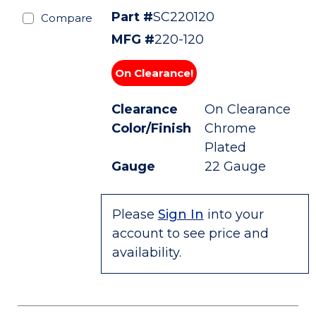
Part #
SC220120
Compare
MFG #
220-120
On Clearance!
Clearance
On Clearance
Color/Finish
Chrome
Plated
Gauge
22 Gauge
Please
Sign In
into your
account to see price and
availability.