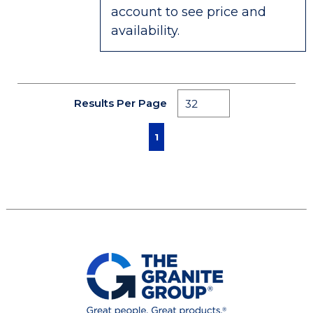
account to see price and
availability.
Results Per Page
First page
Previous page
Next page
Last page
1