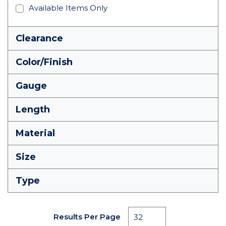
Available Items Only
Clearance
Color/Finish
Gauge
Length
Material
Size
Type
Results Per Page