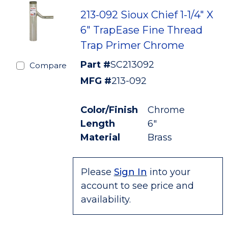
213-092 Sioux Chief 1-1/4" X
6" TrapEase Fine Thread
Trap Primer Chrome
Part #
SC213092
Compare
MFG #
213-092
Color/Finish
Chrome
Length
6"
Material
Brass
Please
Sign In
into your
account to see price and
availability.