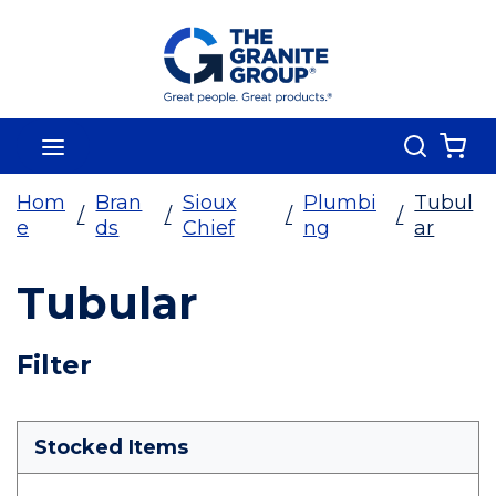
Skip To Main Content
Search
menu
{0
Hom
Bran
Sioux
Plumbi
Tubul
/
/
/
/
e
ds
Chief
ng
ar
Tubular
Skip To Results
Filter
more info
Stocked Items