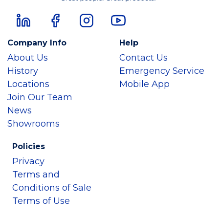
Company Info
Help
About Us
Contact Us
History
Emergency Service
Locations
Mobile App
Join Our Team
News
Showrooms
Policies
Privacy
Terms and
Conditions of Sale
Terms of Use