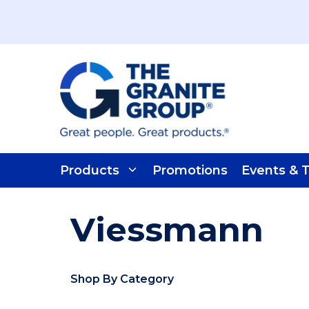
Skip To Main Content
Products
Promotions
Events & T
Viessmann
Shop By Category