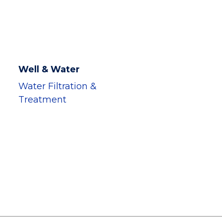
Well & Water
Water Filtration &
Treatment