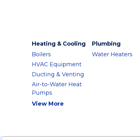
Heating & Cooling
Plumbing
Boilers
Water Heaters
HVAC Equipment
Ducting & Venting
Air-to-Water Heat
Pumps
View More