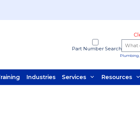
Cl
Part Number Search
Plumbing, 
raining
Industries
Services
Resources