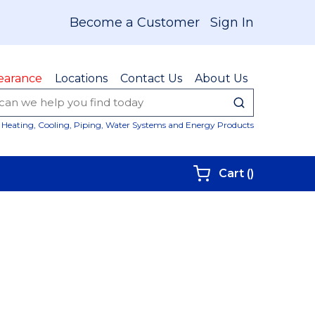
Become a Customer
Sign In
earance
Locations
Contact Us
About Us
submit sear
Site Sear
Heating, Cooling, Piping, Water Systems and Energy Products
{0} items i
Cart
(
)