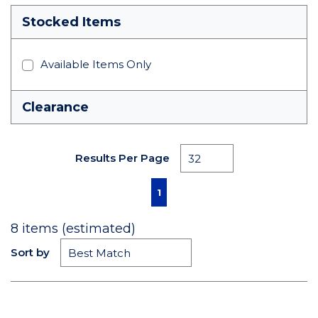
Stocked Items
Available Items Only
Clearance
Results Per Page
First page
Previous page
Next page
Last page
1
8
items (estimated)
Sort by