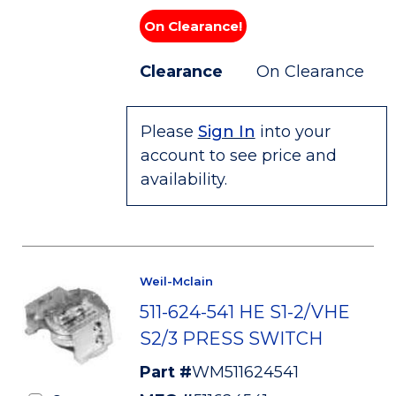
On Clearance!
Clearance
On Clearance
Please
Sign In
into your
account to see price and
availability.
Weil-Mclain
511-624-541 HE S1-2/VHE
S2/3 PRESS SWITCH
Part #
WM511624541