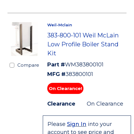
Weil-Mclain
383-800-101 Weil McLain
Low Profile Boiler Stand
Kit
Part #
WM383800101
Compare
MFG #
383800101
On Clearance!
Clearance
On Clearance
Please
Sign In
into your
account to see price and