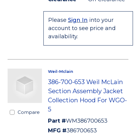
Please
Sign In
into your
account to see price and
availability.
Weil-Mclain
386-700-653 Weil McLain
Section Assembly Jacket
Collection Hood For WGO-
5
Compare
Part #
WM386700653
MFG #
386700653