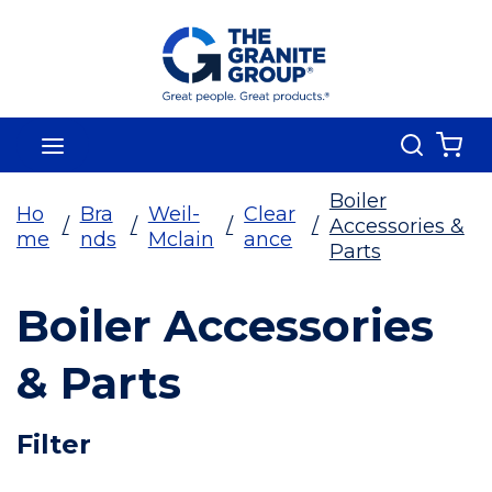
Skip To Main Content
Search
menu
{0
Boiler
Ho
Bra
Weil-
Clear
/
/
/
/
Accessories &
me
nds
Mclain
ance
Parts
Boiler Accessories
& Parts
Skip To Results
Filter
more info