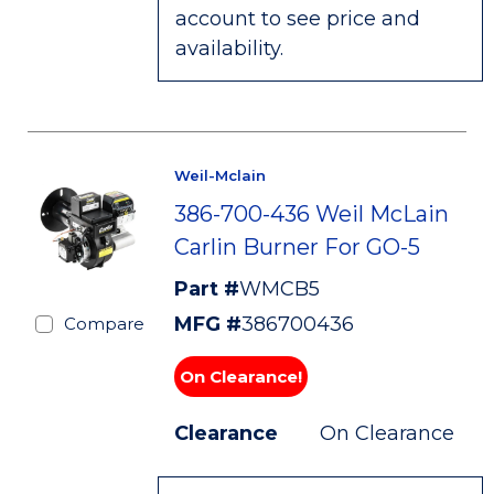
account to see price and
availability.
Weil-Mclain
386-700-436 Weil McLain
Carlin Burner For GO-5
Part #
WMCB5
MFG #
386700436
Compare
On Clearance!
Clearance
On Clearance