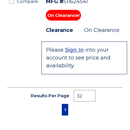
MFG #
511624541
Compare
On Clearance!
Clearance
On Clearance
Please
Sign In
into your
account to see price and
availability.
Results Per Page
First page
Previous page
Next page
Last page
1