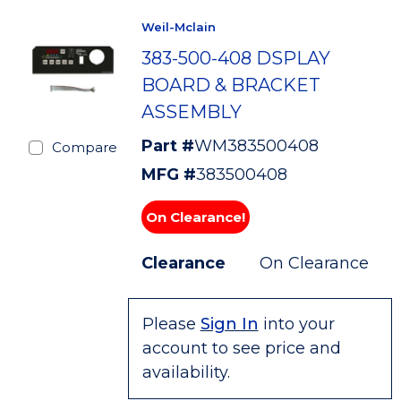
Weil-Mclain
383-500-408 DSPLAY
BOARD & BRACKET
ASSEMBLY
Part #
WM383500408
Compare
MFG #
383500408
On Clearance!
Clearance
On Clearance
Please
Sign In
into your
account to see price and
availability.