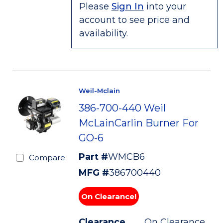
Please
Sign In
into your
account to see price and
availability.
Weil-Mclain
386-700-440 Weil
McLainCarlin Burner For
GO-6
Part #
WMCB6
Compare
MFG #
386700440
On Clearance!
Clearance
On Clearance