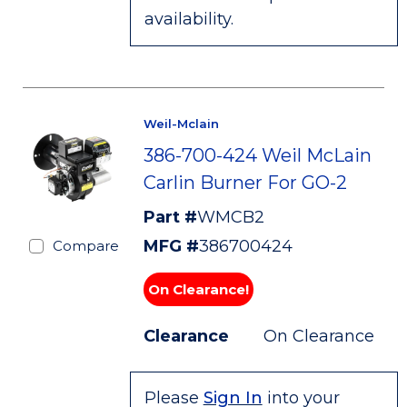
availability.
Weil-Mclain
386-700-424 Weil McLain
Carlin Burner For GO-2
Part #
WMCB2
MFG #
386700424
Compare
On Clearance!
Clearance
On Clearance
Please
Sign In
into your