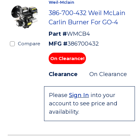
Weil-Mclain
386-700-432 Weil McLain
Carlin Burner For GO-4
Part #
WMCB4
MFG #
386700432
Compare
On Clearance!
Clearance
On Clearance
Please
Sign In
into your
account to see price and
availability.