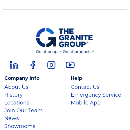
Company Info
Help
About Us
Contact Us
History
Emergency Service
Locations
Mobile App
Join Our Team
News
Showrooms