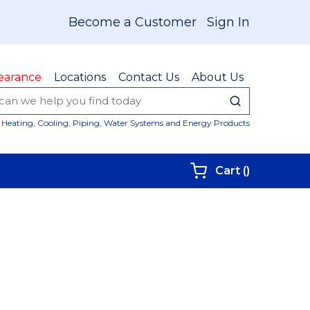
Become a Customer
Sign In
earance
Locations
Contact Us
About Us
submit sear
Site Sear
Heating, Cooling, Piping, Water Systems and Energy Products
{0} items i
Cart
(
)