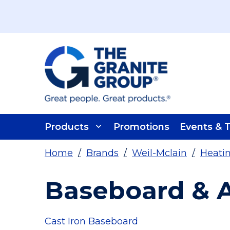
Skip To Main Content
Products
Promotions
Events & T
Home
/
Brands
/
Weil-Mclain
/
Heatin
Baseboard & A
Cast Iron Baseboard