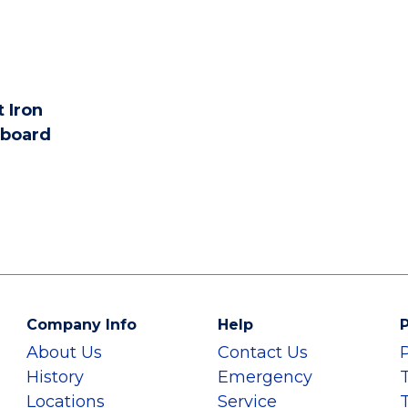
 Iron
board
Company Info
Help
P
About Us
Contact Us
History
Emergency
Locations
Service