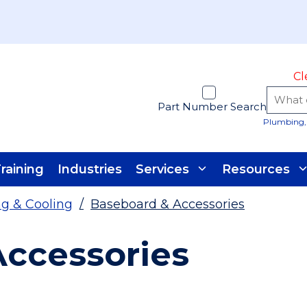
Cl
Part Number Search
Plumbing, 
raining
Industries
Services
Resources
g & Cooling
/
Baseboard & Accessories
ccessories