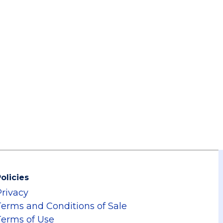
olicies
Privacy
Terms and Conditions of Sale
Terms of Use