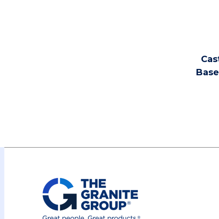
Cast
Base