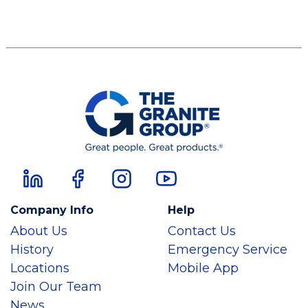
Company Info
Help
About Us
Contact Us
History
Emergency Service
Locations
Mobile App
Join Our Team
News