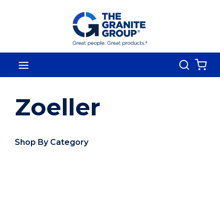
Skip To Main Content
Search
menu
{0
Zoeller
Shop By Category