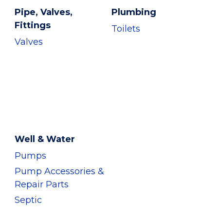
Pipe, Valves,
Plumbing
Fittings
Toilets
Valves
Well & Water
Pumps
Pump Accessories &
Repair Parts
Septic