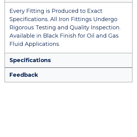
Every Fitting is Produced to Exact
Specifications. All Iron Fittings Undergo
Rigorous Testing and Quality Inspection.
Available in Black Finish for Oil and Gas
Fluid Applications.
Specifications
Feedback