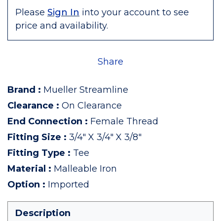
Please
Sign In
into your account to see
price and availability.
Share
Brand
:
Mueller Streamline
Clearance
:
On Clearance
End Connection
:
Female Thread
Fitting Size
:
3/4" X 3/4" X 3/8"
Fitting Type
:
Tee
Material
:
Malleable Iron
Option
:
Imported
Description