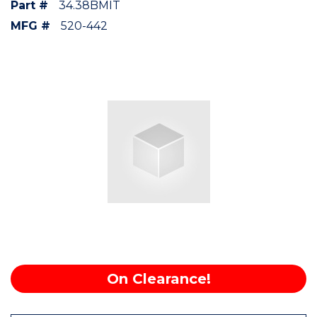
Part #
34.38BMIT
MFG #
520-442
On Clearance!