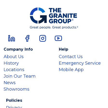
Company Info
Help
About Us
Contact Us
History
Emergency Service
Locations
Mobile App
Join Our Team
News
Showrooms
Policies
Privacy