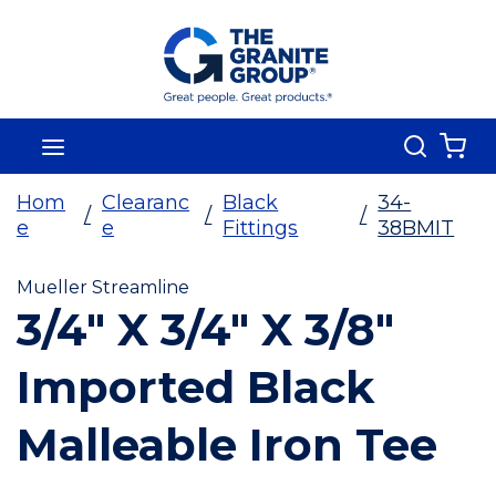
Skip To Main Content
Search
menu
{0
Hom
Clearanc
Black
34-
/
/
/
e
e
Fittings
38BMIT
Mueller Streamline
3/4" X 3/4" X 3/8"
Imported Black
Malleable Iron Tee