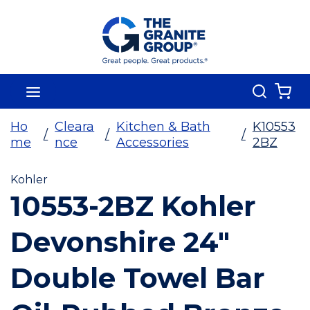
Skip To Main Content
Search
menu
{0
Ho
Cleara
Kitchen & Bath
K10553
/
/
/
me
nce
Accessories
2BZ
Kohler
10553-2BZ Kohler
Devonshire 24"
Double Towel Bar