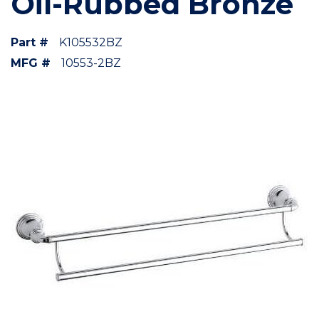
Oil-Rubbed Bronze
Part #
K105532BZ
MFG #
10553-2BZ