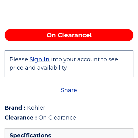
On Clearance!
Please
Sign In
into your account to see
price and availability.
Share
Brand
:
Kohler
Clearance
:
On Clearance
Specifications