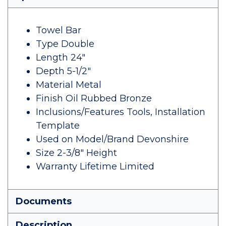
Towel Bar
Type Double
Length 24"
Depth 5-1/2"
Material Metal
Finish Oil Rubbed Bronze
Inclusions/Features Tools, Installation
Template
Used on Model/Brand Devonshire
Size 2-3/8" Height
Warranty Lifetime Limited
Documents
Description