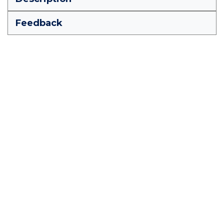
Feedback