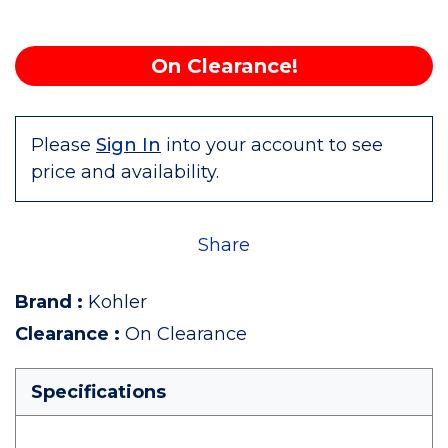
On Clearance!
Please
Sign In
into your account to see
price and availability.
Share
Brand
:
Kohler
Clearance
:
On Clearance
Specifications