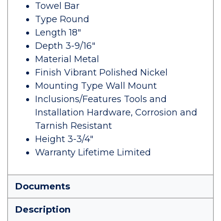
Towel Bar
Type Round
Length 18"
Depth 3-9/16"
Material Metal
Finish Vibrant Polished Nickel
Mounting Type Wall Mount
Inclusions/Features Tools and
Installation Hardware, Corrosion and
Tarnish Resistant
Height 3-3/4"
Warranty Lifetime Limited
Documents
Description