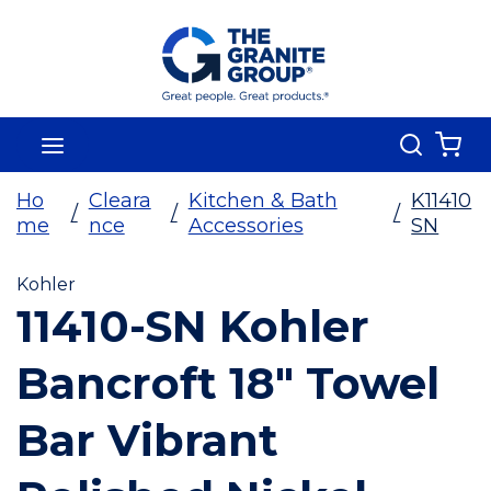
Skip To Main Content
Search
menu
{0
Ho
Cleara
Kitchen & Bath
K11410
/
/
/
me
nce
Accessories
SN
Kohler
11410-SN Kohler
Bancroft 18" Towel
Bar Vibrant