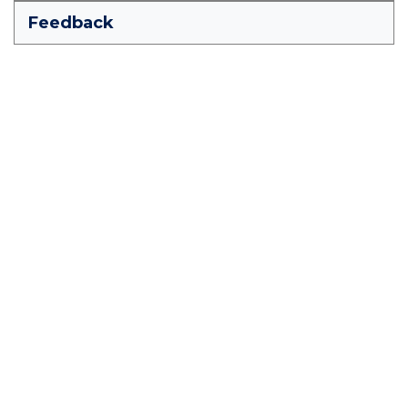
Feedback