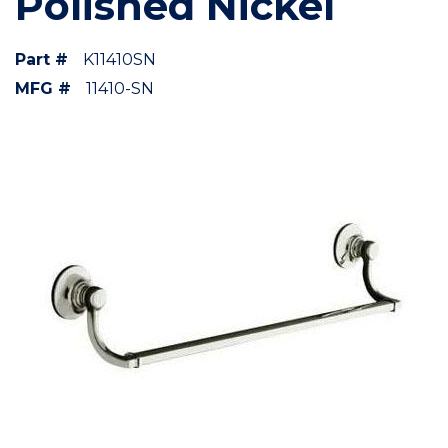
Polished Nickel
Part #
K11410SN
MFG #
11410-SN