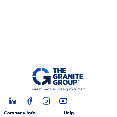
Company Info
Help