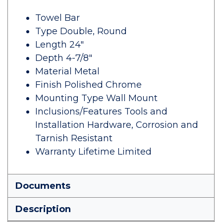
Towel Bar
Type Double, Round
Length 24"
Depth 4-7/8"
Material Metal
Finish Polished Chrome
Mounting Type Wall Mount
Inclusions/Features Tools and
Installation Hardware, Corrosion and
Tarnish Resistant
Warranty Lifetime Limited
Documents
Description