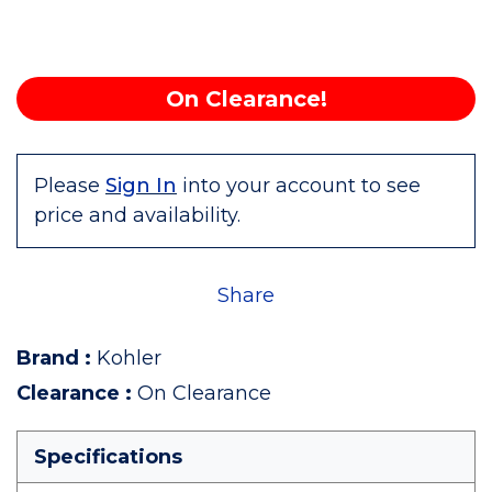
On Clearance!
Please
Sign In
into your account to see
price and availability.
Share
Brand
:
Kohler
Clearance
:
On Clearance
Specifications