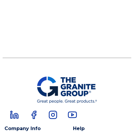
Company Info
Help