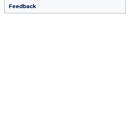
Feedback