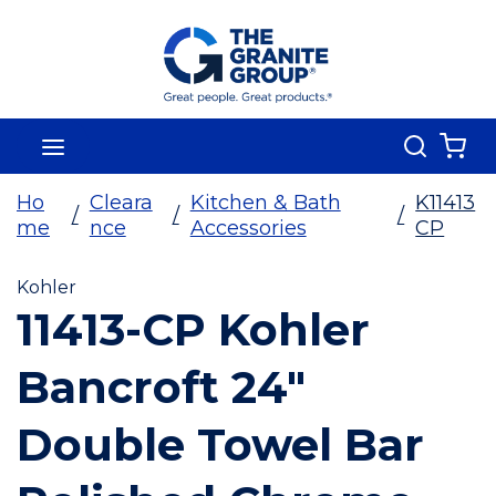
Skip To Main Content
Search
menu
{0
Ho
Cleara
Kitchen & Bath
K11413
/
/
/
me
nce
Accessories
CP
Kohler
11413-CP Kohler
Bancroft 24"
Double Towel Bar