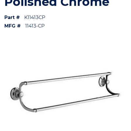
Polished Chrome
Part #
K11413CP
MFG #
11413-CP