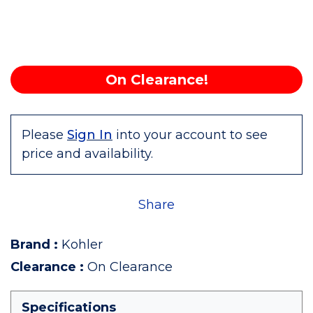
On Clearance!
Please
Sign In
into your account to see
price and availability.
Share
Brand
:
Kohler
Clearance
:
On Clearance
Specifications