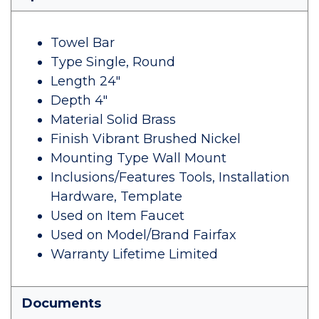
Towel Bar
Type Single, Round
Length 24"
Depth 4"
Material Solid Brass
Finish Vibrant Brushed Nickel
Mounting Type Wall Mount
Inclusions/Features Tools, Installation
Hardware, Template
Used on Item Faucet
Used on Model/Brand Fairfax
Warranty Lifetime Limited
Documents