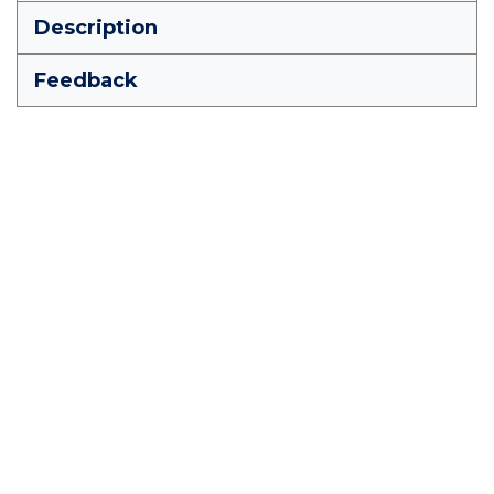
Description
Feedback