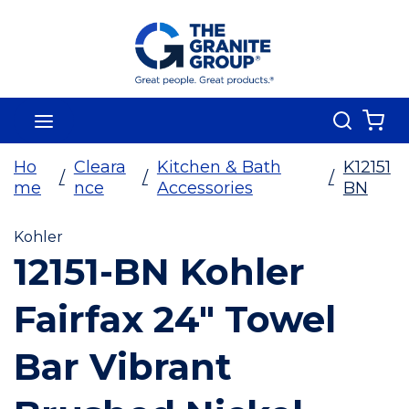
Skip To Main Content
Search
menu
{0
Ho
Cleara
Kitchen & Bath
K12151
/
/
/
me
nce
Accessories
BN
Kohler
12151-BN Kohler
Fairfax 24" Towel
Bar Vibrant