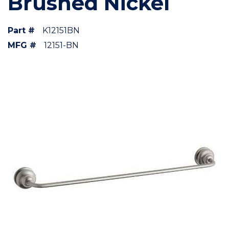
Brushed Nickel
Part #
K12151BN
MFG #
12151-BN