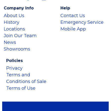
Company Info
Help
About Us
Contact Us
History
Emergency Service
Locations
Mobile App
Join Our Team
News
Showrooms
Policies
Privacy
Terms and
Conditions of Sale
Terms of Use