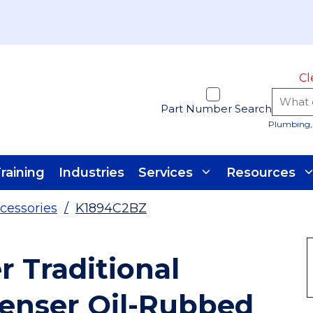
Cl
Part Number Search
Plumbing, 
raining
Industries
Services
Resources
cessories
/
K1894C2BZ
r Traditional
penser Oil-Rubbed