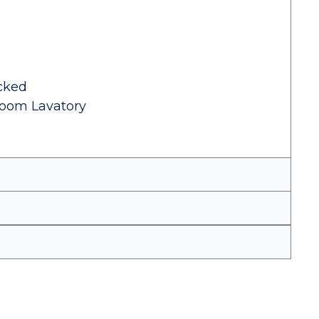
cked
room Lavatory