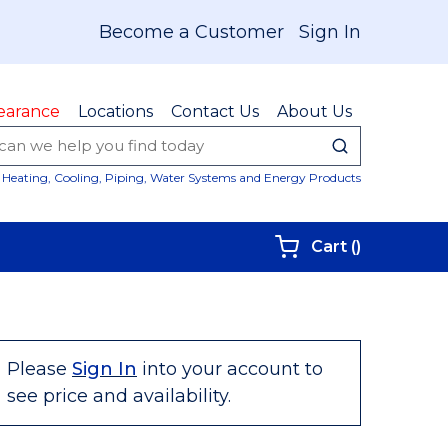
Become a Customer
Sign In
earance
Locations
Contact Us
About Us
submit sear
Site Sear
Heating, Cooling, Piping, Water Systems and Energy Products
{0} items i
Cart
(
)
Please
Sign In
into your account to
see price and availability.