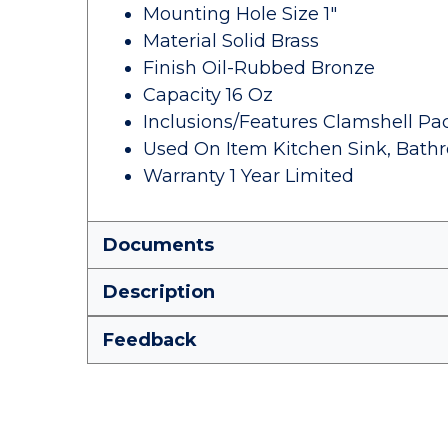
Mounting Hole Size 1"
Material Solid Brass
Finish Oil-Rubbed Bronze
Capacity 16 Oz
Inclusions/Features Clamshell Pa
Used On Item Kitchen Sink, Bath
Warranty 1 Year Limited
Documents
Description
Feedback