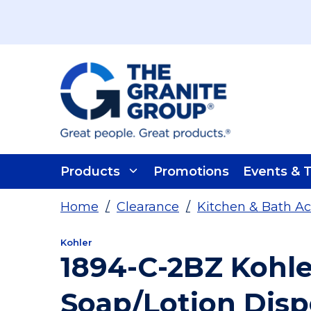
Skip To Main Content
Products
Promotions
Events & T
Home
/
Clearance
/
Kitchen & Bath Ac
Kohler
1894-C-2BZ Kohle
Soap/Lotion Dis