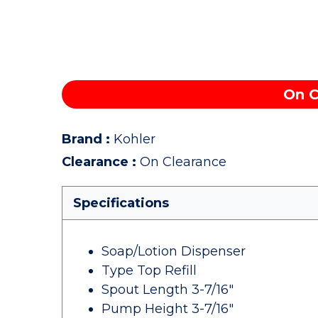
On C
Brand
:
Kohler
Clearance
:
On Clearance
Specifications
Soap/Lotion Dispenser
Type Top Refill
Spout Length 3-7/16"
Pump Height 3-7/16"