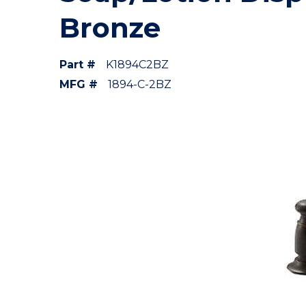
Bronze
Part #
K1894C2BZ
MFG #
1894-C-2BZ