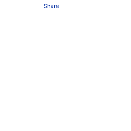
Share