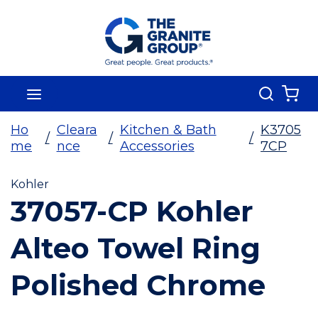
Skip To Main Content
Search
menu
{0
Ho
Cleara
Kitchen & Bath
K3705
/
/
/
me
nce
Accessories
7CP
Kohler
37057-CP Kohler
Alteo Towel Ring
Polished Chrome