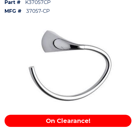
Part #
K37057CP
MFG #
37057-CP
On Clearance!