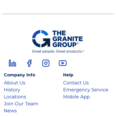
Company Info
Help
About Us
Contact Us
History
Emergency Service
Locations
Mobile App
Join Our Team
News