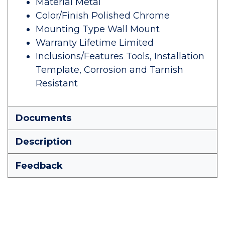
Material Metal
Color/Finish Polished Chrome
Mounting Type Wall Mount
Warranty Lifetime Limited
Inclusions/Features Tools, Installation
Template, Corrosion and Tarnish
Resistant
Documents
Description
Feedback