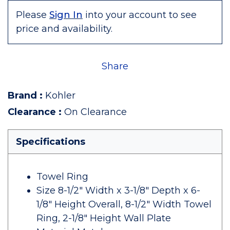
Please
Sign In
into your account to see
price and availability.
Share
Brand
:
Kohler
Clearance
:
On Clearance
Specifications
Towel Ring
Size 8-1/2" Width x 3-1/8" Depth x 6-
1/8" Height Overall, 8-1/2" Width Towel
Ring, 2-1/8" Height Wall Plate