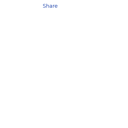
Share