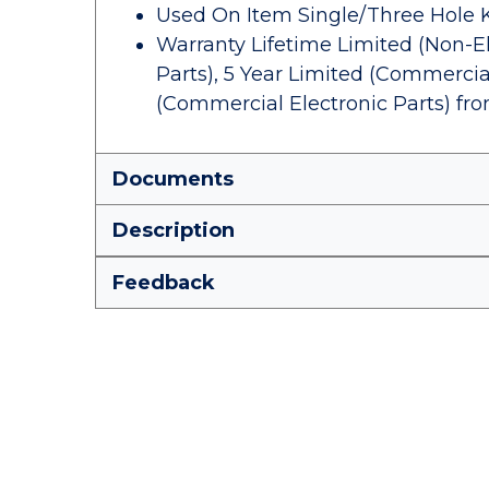
Used On Item Single/Three Hole 
Warranty Lifetime Limited (Non-El
Parts), 5 Year Limited (Commercial
(Commercial Electronic Parts) fr
Documents
Description
Feedback