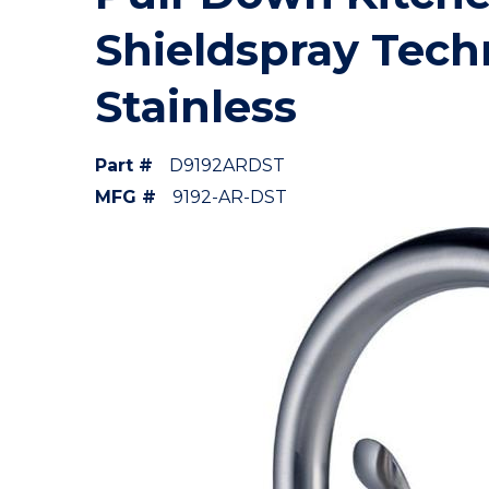
Shieldspray Tech
Stainless
Part #
D9192ARDST
MFG #
9192-AR-DST