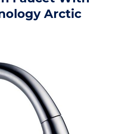
nology Arctic