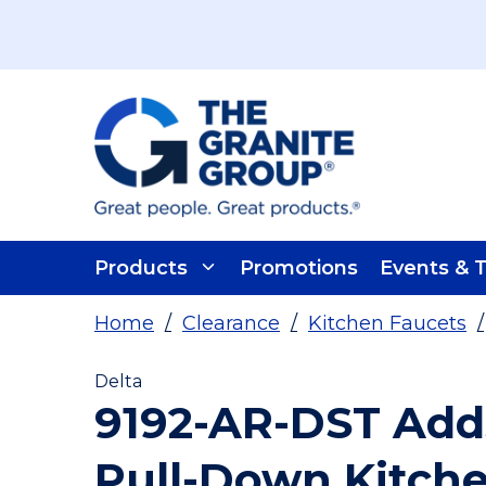
Skip To Main Content
Products
Promotions
Events & T
Home
/
Clearance
/
Kitchen Faucets
/
Delta
9192-AR-DST Add
Pull-Down Kitch