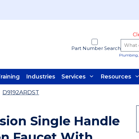
Cl
Part Number Search
Plumbing, 
raining
Industries
Services
Resources
D9192ARDST
sion Single Handle
en Faucet With