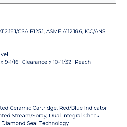
2.18.1/CSA B125.1, ASME A112.18.6, ICC/ANSI
ivel
 9-1/16" Clearance x 10-11/32" Reach
ed Ceramic Cartridge, Red/Blue Indicator
ted Stream/Spray, Dual Integral Check
e, Diamond Seal Technology