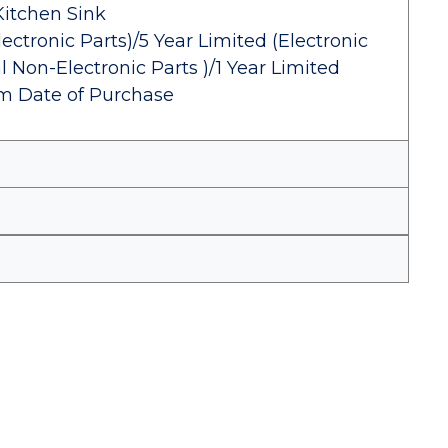
Kitchen Sink
ectronic Parts)/5 Year Limited (Electronic
 Non-Electronic Parts )/1 Year Limited
om Date of Purchase