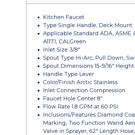
Kitchen Faucet
Type Single Handle, Deck Mount
Applicable Standard ADA, ASME A11
A117.1, CALGreen
Inlet Size 3/8"
Spout Type Hi-Arc, Pull Down, Sw
Spout Dimensions 15-9/16" Height x
Handle Type Lever
Color/Finish Arctic Stainless
Inlet Connection Compression
Faucet Hole Center 8"
Flow Rate 1.8 GPM at 60 PSI
Inclusions/Features Diamond Coat
Marking, Two Function Wand Aera
Valve in Sprayer, 62" Length Hos