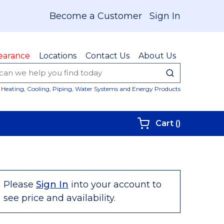
Become a Customer
Sign In
earance
Locations
Contact Us
About Us
submit sear
Site Sear
Heating, Cooling, Piping, Water Systems and Energy Products
{0} items i
Cart
(
)
Please
Sign In
into your account to
see price and availability.