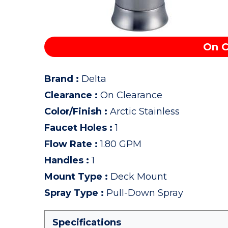
On C
Brand
:
Delta
Clearance
:
On Clearance
Color/Finish
:
Arctic Stainless
Faucet Holes
:
1
Flow Rate
:
1.80 GPM
Handles
:
1
Mount Type
:
Deck Mount
Spray Type
:
Pull-Down Spray
Specifications