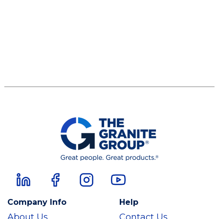
Company Info
Help
About Us
Contact Us