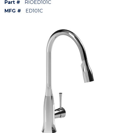
Part #
RIOED101C
MFG #
ED101C