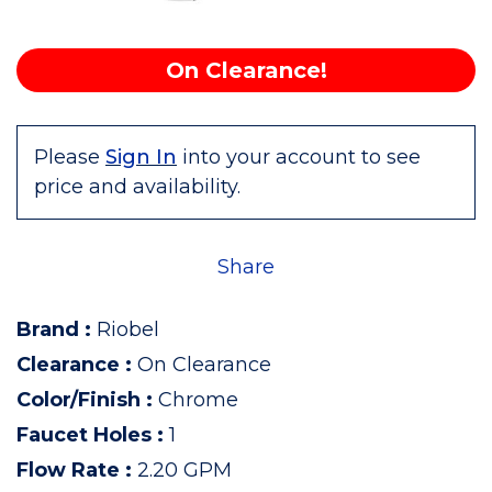
On Clearance!
Please
Sign In
into your account to see
price and availability.
Share
Brand
:
Riobel
Clearance
:
On Clearance
Color/Finish
:
Chrome
Faucet Holes
:
1
Flow Rate
:
2.20 GPM