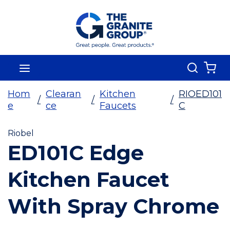
Skip To Main Content
Search
menu
{0
Hom
Clearan
Kitchen
RIOED101
/
/
/
e
ce
Faucets
C
Riobel
ED101C Edge
Kitchen Faucet
With Spray Chrome