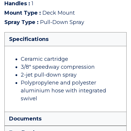
Handles
:
1
Mount Type
:
Deck Mount
Spray Type
:
Pull-Down Spray
Specifications
Ceramic cartridge
3/8" speedway compression
2-jet pull-down spray
Polypropylene and polyester
aluminium hose with integrated
swivel
Documents