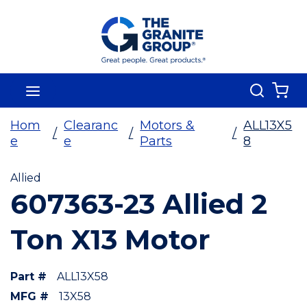
Skip To Main Content
Search
menu
{0
Hom
Clearanc
Motors &
ALL13X5
/
/
/
e
e
Parts
8
Allied
607363-23 Allied 2
Ton X13 Motor
Part #
ALL13X58
MFG #
13X58