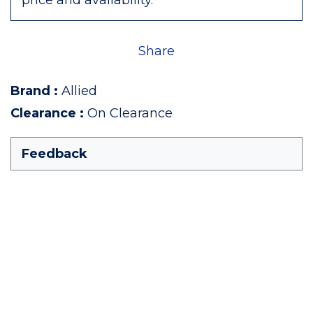
price and availability.
Share
Brand
:
Allied
Clearance
:
On Clearance
Feedback