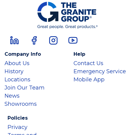
Company Info
Help
About Us
Contact Us
History
Emergency Service
Locations
Mobile App
Join Our Team
News
Showrooms
Policies
Privacy