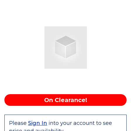
On Clearance!
Please
Sign In
into your account to see