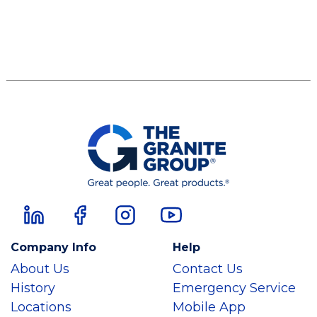
Company Info
Help
About Us
Contact Us
History
Emergency Service
Locations
Mobile App