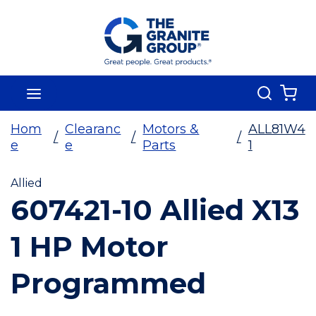
Skip To Main Content
Search
menu
{0
Hom
Clearanc
Motors &
ALL81W4
/
/
/
e
e
Parts
1
Allied
607421-10 Allied X13
1 HP Motor
Programmed