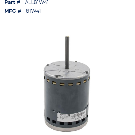
Part #
ALL81W41
MFG #
81W41