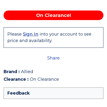
On Clearance!
Please
Sign In
into your account to see
price and availability.
Share
Brand
:
Allied
Clearance
:
On Clearance
Feedback