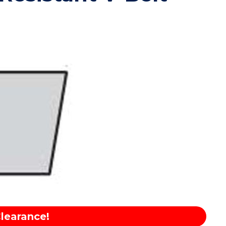
learance!