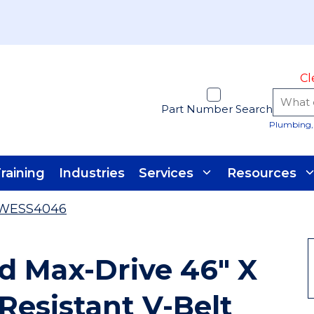
Cl
Part Number Search
Plumbing, 
raining
Industries
Services
Resources
WESS4046
 Max-Drive 46" X
 Resistant V-Belt