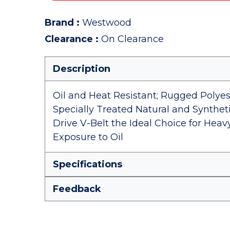
Brand
:
Westwood
Clearance
:
On Clearance
Description
Oil and Heat Resistant; Rugged Polye
Specially Treated Natural and Synth
Drive V-Belt the Ideal Choice for Hea
Exposure to Oil
Specifications
Feedback