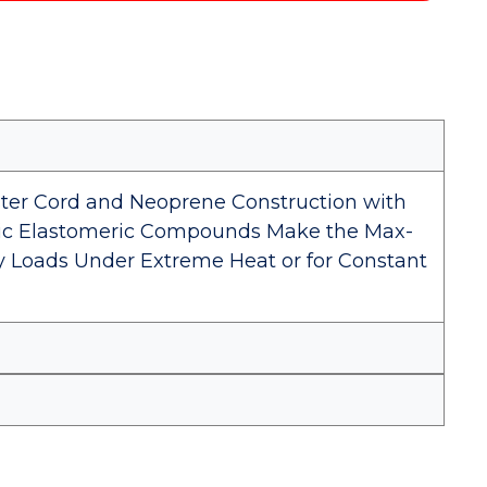
ster Cord and Neoprene Construction with
etic Elastomeric Compounds Make the Max-
vy Loads Under Extreme Heat or for Constant