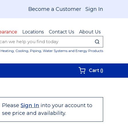
Become a Customer
Sign In
earance
Locations
Contact Us
About Us
submit sear
Site Sear
Heating, Cooling, Piping, Water Systems and Energy Products
{0} items i
Cart
(
)
Please
Sign In
into your account to
see price and availability.