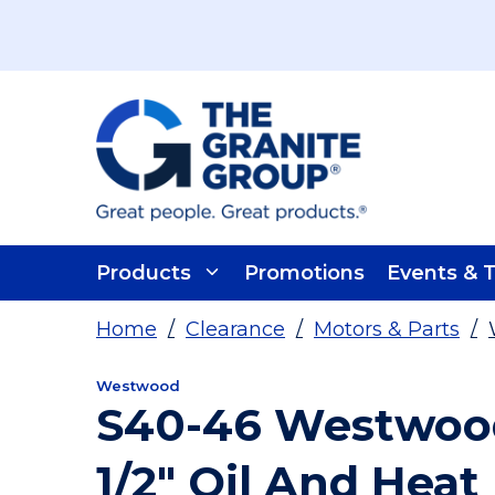
Skip To Main Content
Products
Promotions
Events & T
Home
/
Clearance
/
Motors & Parts
/
Westwood
S40-46 Westwood
1/2" Oil And Heat