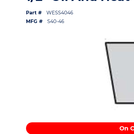
Part #
WESS4046
MFG #
S40-46
On C