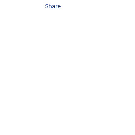
Share