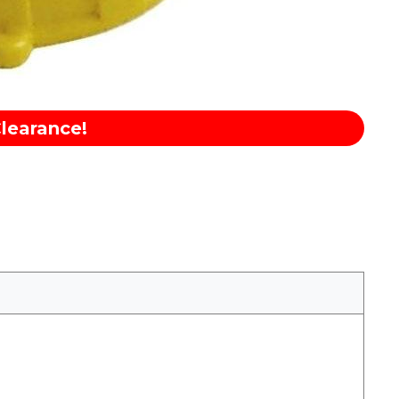
learance!