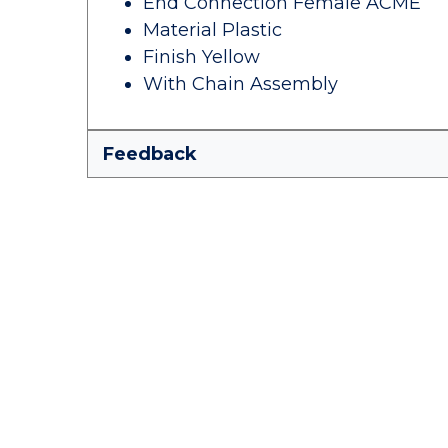
End Connection Female ACME
Material Plastic
Finish Yellow
With Chain Assembly
Feedback