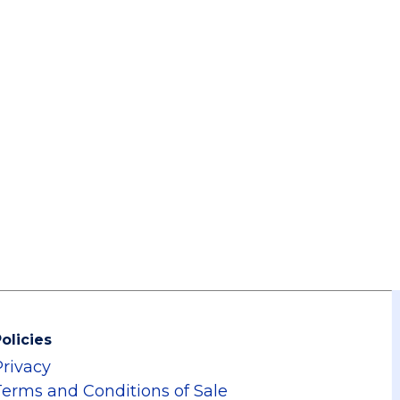
olicies
Privacy
Terms and Conditions of Sale