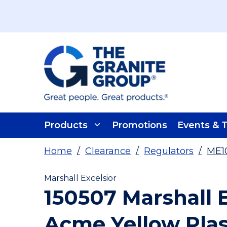
Skip To Main Content
Products
Promotions
Events & T
Home
/
Clearance
/
Regulators
/
ME1
Marshall Excelsior
150507 Marshall E
Acme Yellow Plas