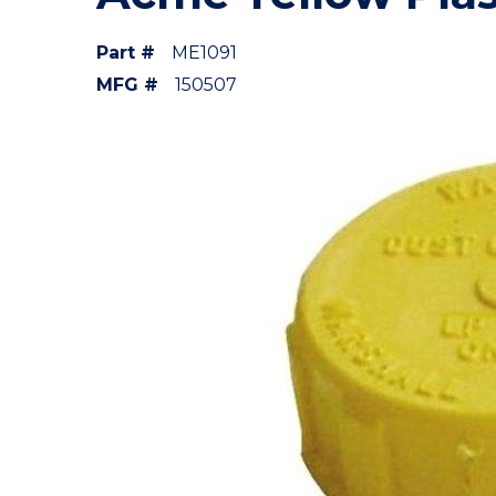
Part #
ME1091
MFG #
150507