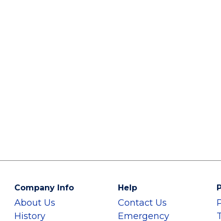
Company Info
Help
P
About Us
Contact Us
History
Emergency