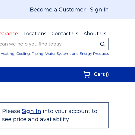
Become a Customer
Sign In
earance
Locations
Contact Us
About Us
submit sear
Site Sear
Heating, Cooling, Piping, Water Systems and Energy Products
{0} items i
Cart
(
)
Please
Sign In
into your account to
see price and availability.