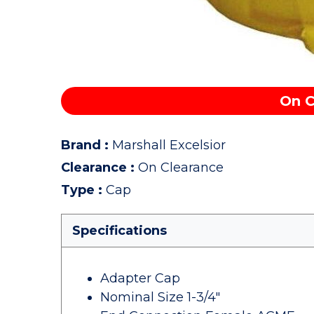
On C
Brand
:
Marshall Excelsior
Clearance
:
On Clearance
Type
:
Cap
Specifications
Adapter Cap
Nominal Size 1-3/4"