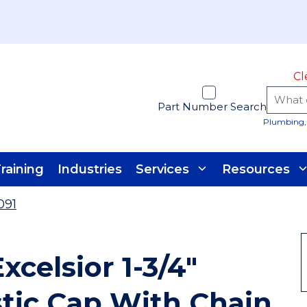
Cl
Part Number Search
Plumbing, 
raining
Industries
Services
Resources
091
xcelsior 1-3/4"
tic Cap With Chain