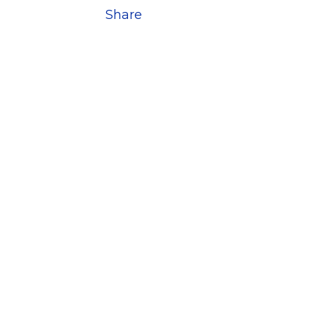
Share