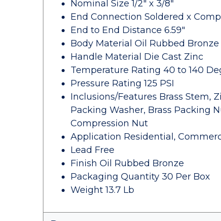
Nominal Size 1/2" x 3/8"
End Connection Soldered x Comp
End to End Distance 6.59"
Body Material Oil Rubbed Bronze
Handle Material Die Cast Zinc
Temperature Rating 40 to 140 De
Pressure Rating 125 PSI
Inclusions/Features Brass Stem, Z
Packing Washer, Brass Packing Nu
Compression Nut
Application Residential, Commerc
Lead Free
Finish Oil Rubbed Bronze
Packaging Quantity 30 Per Box
Weight 13.7 Lb