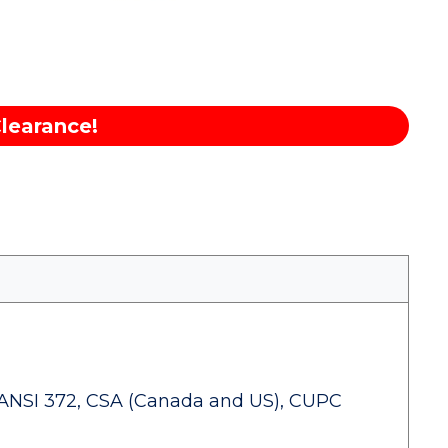
learance!
ANSI 372, CSA (Canada and US), CUPC