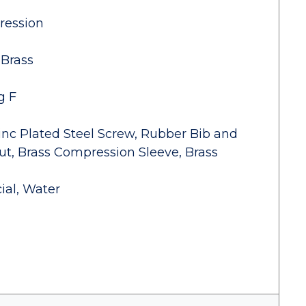
ression
 Brass
g F
inc Plated Steel Screw, Rubber Bib and
t, Brass Compression Sleeve, Brass
ial, Water