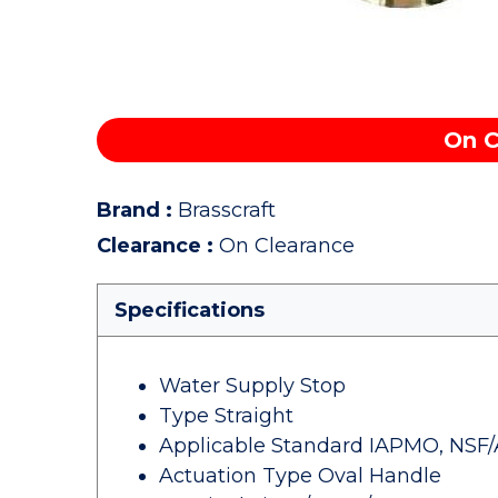
On C
Brand
:
Brasscraft
Clearance
:
On Clearance
Specifications
Water Supply Stop
Type Straight
Applicable Standard IAPMO, NSF/
Actuation Type Oval Handle