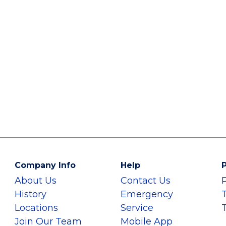
Company Info
Help
P
About Us
Contact Us
History
Emergency
Locations
Service
Join Our Team
Mobile App