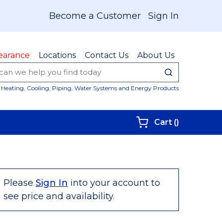
Become a Customer
Sign In
earance
Locations
Contact Us
About Us
submit sear
Site Sear
Heating, Cooling, Piping, Water Systems and Energy Products
{0} items i
Cart
(
)
Please
Sign In
into your account to
see price and availability.