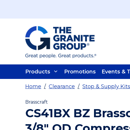
Skip To Main Content
Products
Promotions
Events & T
Home
/
Clearance
/
Stop & Supply Kit
Brasscraft
CS41BX BZ Brassc
3/8" OD Compress