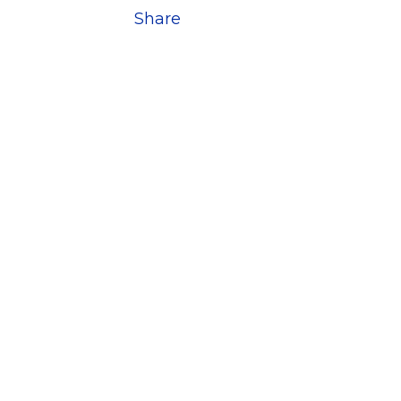
Share