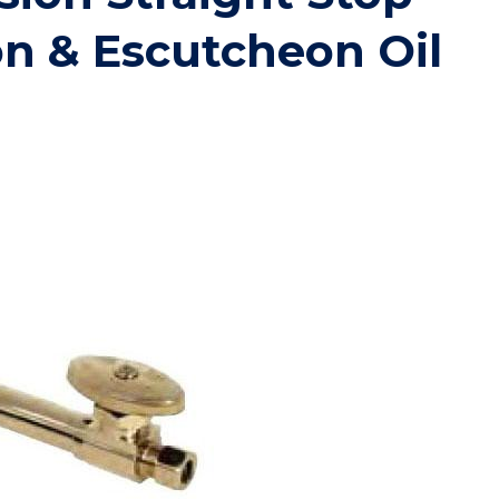
on & Escutcheon Oil