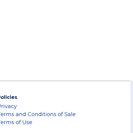
olicies
Privacy
Terms and Conditions of Sale
Terms of Use