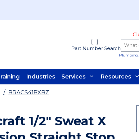
Cl
Part Number Search
Plumbing, 
raining
Industries
Services
Resources
s
/
BRACS41BXBZ
raft 1/2" Sweat X
ion Straight Stop