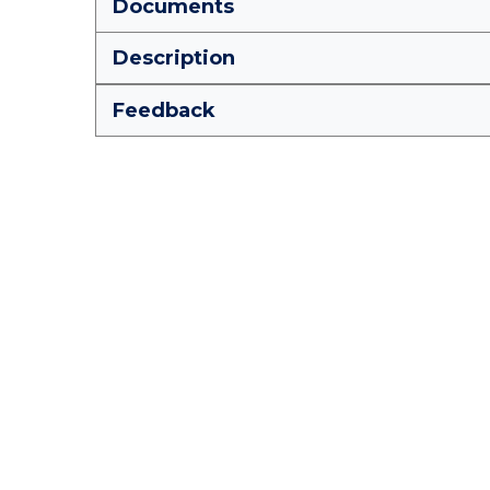
Documents
Description
Feedback