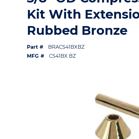
Kit With Extensi
Rubbed Bronze
Part #
BRACS41BXBZ
MFG #
CS41BX BZ