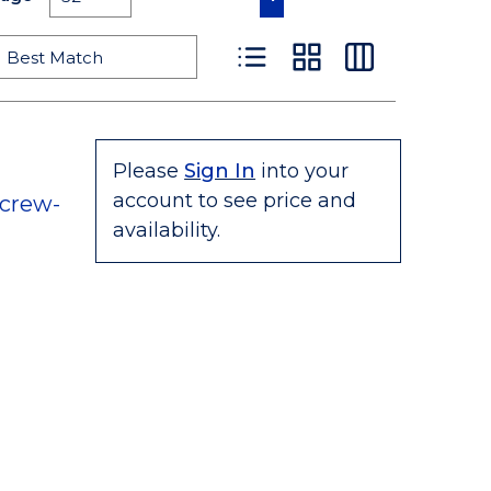
Product List View
Product Grid View
Product Table
Please
Sign In
into your
account to see price and
crew-
availability.