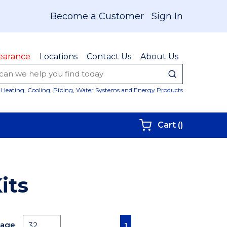
Become a Customer
Sign In
earance
Locations
Contact Us
About Us
submit sear
Site Sear
Heating, Cooling, Piping, Water Systems and Energy Products
{0} items i
Cart
(
)
its
First page
Previous page
Next page
Last page
Page
1