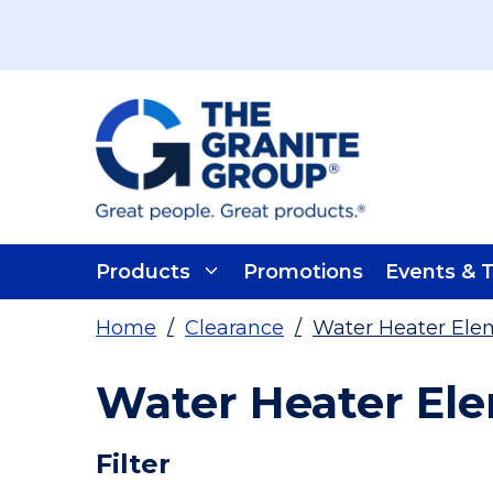
Skip To Main Content
Products
Promotions
Events & T
Home
/
Clearance
/
Water Heater Elem
Water Heater Ele
Skip To Results
Filter
more info