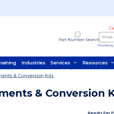
Cl
Part Number Search
Plumbing, 
raining
Industries
Services
Resources
ents & Conversion Kits
ments & Conversion K
Results Per 