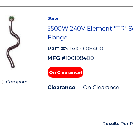
State
5500W 240V Element "TR" S
Flange
Part #
STA100108400
MFG #
100108400
On Clearance!
Compare
Clearance
On Clearance
Results Per 