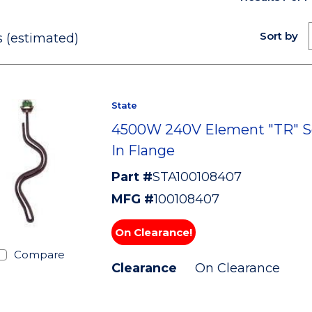
Sort by
 (estimated)
State
4500W 240V Element "TR" S
In Flange
Part #
STA100108407
MFG #
100108407
On Clearance!
Compare
Clearance
On Clearance