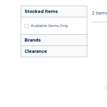
Stocked Items
2
items
Available Items Only
Brands
Clearance