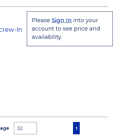
Please
Sign In
into your
account to see price and
crew-In
availability.
First page
Previous page
Next page
Last page
Page
1