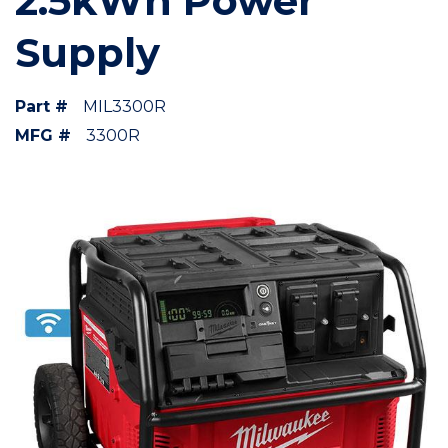
2.5kWh Power
Supply
Part #
MIL3300R
MFG #
3300R