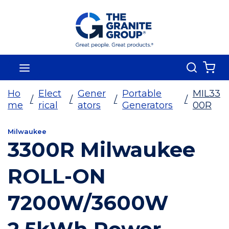
Skip To Main Content
Search
menu
{0
Ho
Elect
Gener
Portable
MIL33
/
/
/
/
me
rical
ators
Generators
00R
Milwaukee
3300R Milwaukee
ROLL-ON
7200W/3600W