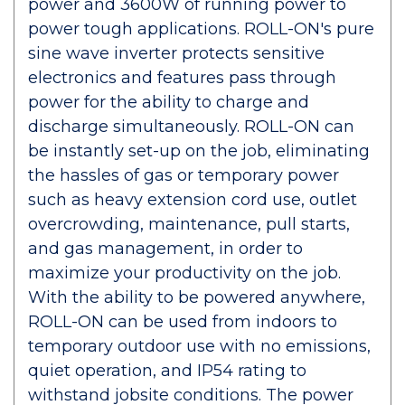
power and 3600W of running power to
power tough applications. ROLL-ON's pure
sine wave inverter protects sensitive
electronics and features pass through
power for the ability to charge and
discharge simultaneously. ROLL-ON can
be instantly set-up on the job, eliminating
the hassles of gas or temporary power
such as heavy extension cord use, outlet
overcrowding, maintenance, pull starts,
and gas management, in order to
maximize your productivity on the job.
With the ability to be powered anywhere,
ROLL-ON can be used from indoors to
temporary outdoor use with no emissions,
quiet operation, and IP54 rating to
withstand jobsite conditions. The power