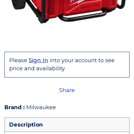
Please
Sign In
into your account to see
price and availability.
Share
Brand
:
Milwaukee
Description