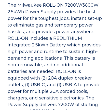
The Milwaukee ROLL-ON 7200W/3600W
2.5kWh Power Supply provides the best
power for the toughest jobs, instant set-up
to eliminate gas and temporary power
hassles, and provides power anywhere.
ROLL-ON includes a REDLITHIUM
Integrated 2.5kWh Battery which provides
high power and runtime to sustain high-
demanding applications. This battery is
non-removable, and no additional
batteries are needed. ROLL-ON is
equipped with (2) 20A duplex breaker
outlets, (1) USB-C, and (1) USB-A to provide
power for multiple 20A corded tools,
chargers, and sensitive electronics. The
Power Supply delivers 7200W of starting