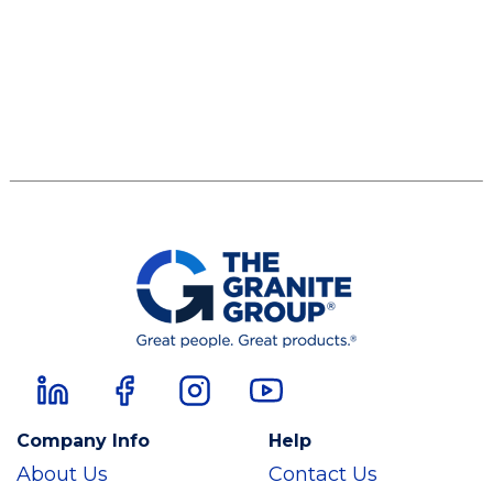
Company Info
Help
About Us
Contact Us