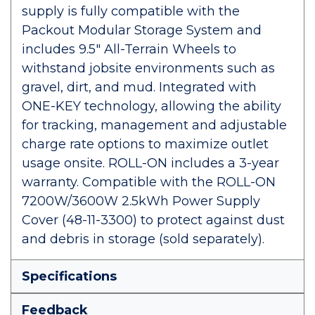
supply is fully compatible with the
Packout Modular Storage System and
includes 9.5" All-Terrain Wheels to
withstand jobsite environments such as
gravel, dirt, and mud. Integrated with
ONE-KEY technology, allowing the ability
for tracking, management and adjustable
charge rate options to maximize outlet
usage onsite. ROLL-ON includes a 3-year
warranty. Compatible with the ROLL-ON
7200W/3600W 2.5kWh Power Supply
Cover (48-11-3300) to protect against dust
and debris in storage (sold separately).
Specifications
Feedback