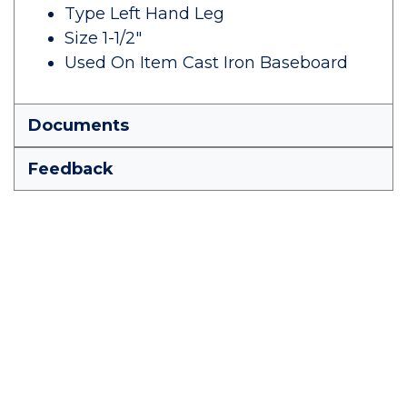
Type Left Hand Leg
Size 1-1/2"
Used On Item Cast Iron Baseboard
Documents
Feedback