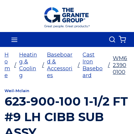
Skip To Main Content
Search
menu
{0
H
Heatin
Baseboar
Cast
WM6
o
g &
d &
Iron
/
/
/
/
2390
m
Coolin
Accessori
Basebo
0100
e
g
es
ard
Weil-Mclain
623-900-100 1-1/2 FT
#9 LH CIBB SUB
ASSY