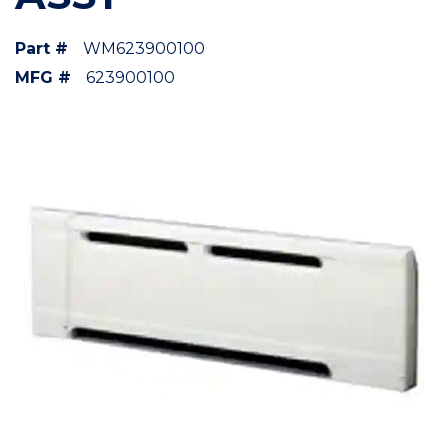
Part #
WM623900100
MFG #
623900100