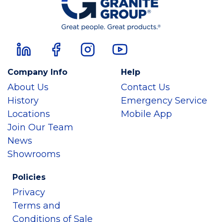
Company Info
Help
About Us
Contact Us
History
Emergency Service
Locations
Mobile App
Join Our Team
News
Showrooms
Policies
Privacy
Terms and
Conditions of Sale