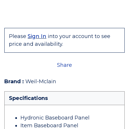
Please
Sign In
into your account to see
price and availability.
Share
Brand
:
Weil-Mclain
Specifications
Hydronic Baseboard Panel
Item Baseboard Panel