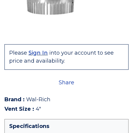
Please
Sign In
into your account to see
price and availability.
Share
Brand
:
Wal-Rich
Vent Size
:
4"
Specifications