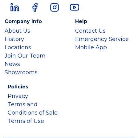
Company Info
Help
About Us
Contact Us
History
Emergency Service
Locations
Mobile App
Join Our Team
News
Showrooms
Policies
Privacy
Terms and
Conditions of Sale
Terms of Use