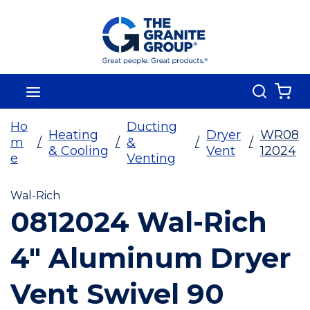
Skip To Main Content
Search
menu
{0
Ho
Ducting
Heating
Dryer
WR08
m
/
/
&
/
/
& Cooling
Vent
12024
e
Venting
Wal-Rich
0812024 Wal-Rich
4" Aluminum Dryer
Vent Swivel 90