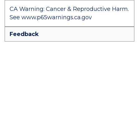
CA Warning: Cancer & Reproductive Harm.
See www.p65warnings.ca.gov
Feedback