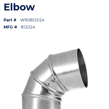
Elbow
Part #
WR0812024
MFG #
812024