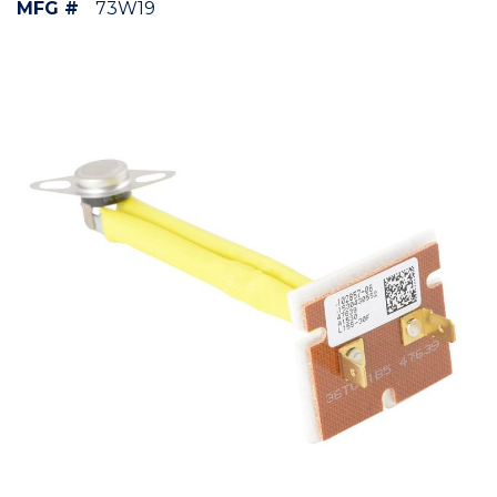
MFG #
73W19