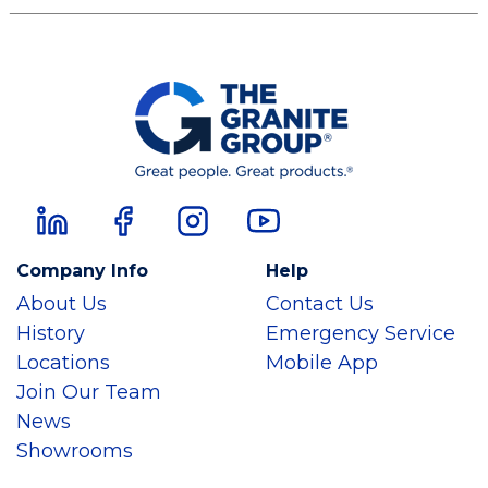
Company Info
Help
About Us
Contact Us
History
Emergency Service
Locations
Mobile App
Join Our Team
News
Showrooms