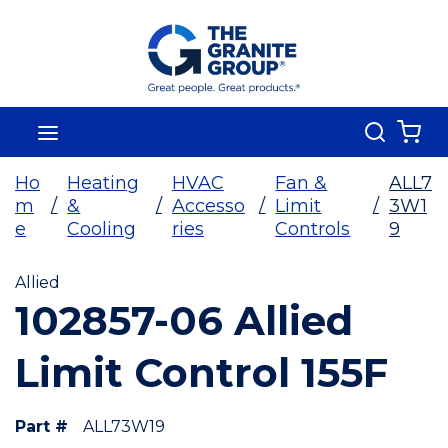
Skip To Main Content
Search
menu
{0
Ho
Heating
HVAC
Fan &
ALL7
m
/
&
/
Accesso
/
Limit
/
3W1
e
Cooling
ries
Controls
9
Allied
102857-06 Allied
Limit Control 155F
Part #
ALL73W19