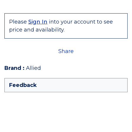
Please
Sign In
into your account to see
price and availability.
Share
Brand
:
Allied
Feedback