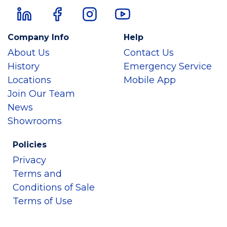
Company Info
Help
About Us
Contact Us
History
Emergency Service
Locations
Mobile App
Join Our Team
News
Showrooms
Policies
Privacy
Terms and
Conditions of Sale
Terms of Use