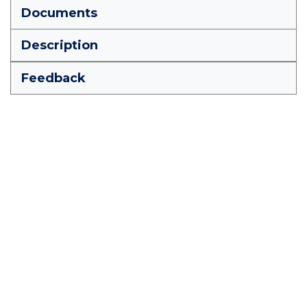
Documents
Description
Feedback