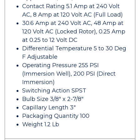
Contact Rating 5.1 Amp at 240 Volt
AC, 8 Amp at 120 Volt AC (Full Load)
30.6 Amp at 240 Volt AC, 48 Amp at
120 Volt AC (Locked Rotor), 0.25 Amp
at 0.25 to 12 Volt DC
Differential Temperature 5 to 30 Deg
F Adjustable
Operating Pressure 255 PSI
(Immersion Well), 200 PSI (Direct
Immersion)
Switching Action SPST
Bulb Size 3/8" x 2-7/8"
Capillary Length 3"
Packaging Quantity 100
Weight 1.2 Lb