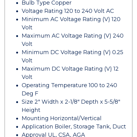
Bulb Type Copper
Voltage Rating 120 to 240 Volt AC
Minimum AC Voltage Rating (V) 120
Volt
Maximum AC Voltage Rating (V) 240
Volt
Minimum DC Voltage Rating (V) 0.25
Volt
Maximum DC Voltage Rating (V) 12
Volt
Operating Temperature 100 to 240
Deg F
Size 2" Width x 2-1/8" Depth x 5-5/8"
Height
Mounting Horizontal/Vertical
Application Boiler, Storage Tank, Duct
Approval UL, CSA, AGA