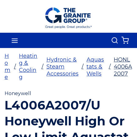
Skip To Main Content
Search
menu
{0
H
Heatin
Hydronic &
Aquas
HONL
o
g &
/
/
Steam
/
tats &
/
4006A
m
Coolin
Accessories
Wells
2007
e
g
Honeywell
L4006A2007/U
Honeywell High Or
Low Limit Aquastat