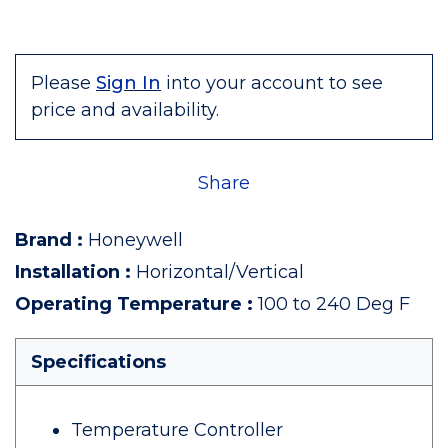
Please
Sign In
into your account to see
price and availability.
Share
Brand
:
Honeywell
Installation
:
Horizontal/Vertical
Operating Temperature
:
100 to 240 Deg F
Specifications
Temperature Controller