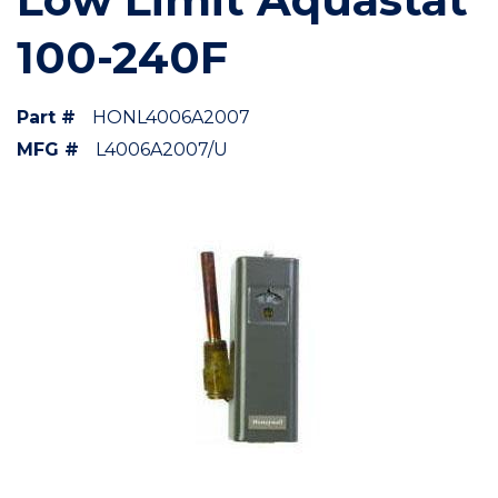
100-240F
Part #
HONL4006A2007
MFG #
L4006A2007/U