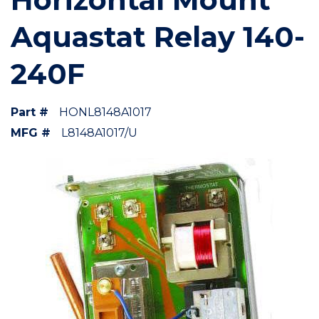
Aquastat Relay 140-
240F
Part #
HONL8148A1017
MFG #
L8148A1017/U