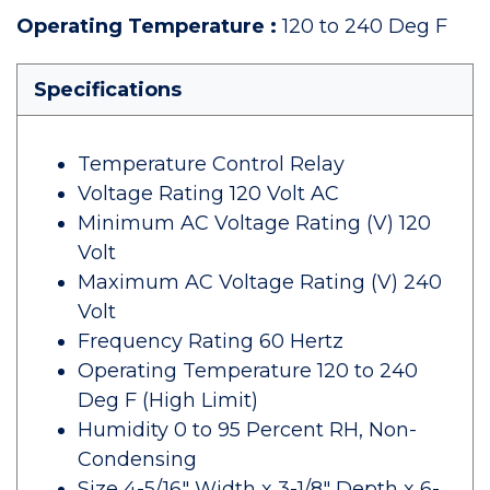
Operating Temperature
:
120 to 240 Deg F
Specifications
Temperature Control Relay
Voltage Rating 120 Volt AC
Minimum AC Voltage Rating (V) 120
Volt
Maximum AC Voltage Rating (V) 240
Volt
Frequency Rating 60 Hertz
Operating Temperature 120 to 240
Deg F (High Limit)
Humidity 0 to 95 Percent RH, Non-
Condensing
Size 4-5/16" Width x 3-1/8" Depth x 6-