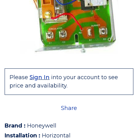
Please
Sign In
into your account to see
price and availability.
Share
Brand
:
Honeywell
Installation
:
Horizontal