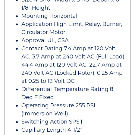
1/8" Height
Mounting Horizontal
Application High Limit, Relay, Burner,
Circulator Motor
Approval UL, CSA
Contact Rating 7.4 Amp at 120 Volt
AC, 3.7 Amp at 240 Volt AC (Full Load),
44.4 Amp at 120 Volt AC, 22.7 Amp at
240 Volt AC (Locked Rotor), 0.25 Amp
at 0.25 to 12 Volt DC
Differential Temperature Rating 8
Deg F Fixed
Operating Pressure 255 PSI
(Immersion Well)
Switching Action SPST
Capillary Length 4-1/2"