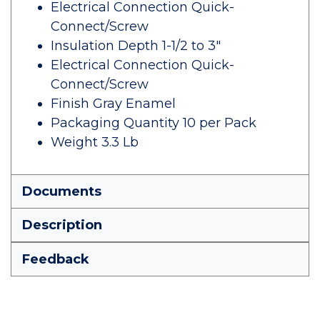
Electrical Connection Quick-
Connect/Screw
Insulation Depth 1-1/2 to 3"
Electrical Connection Quick-
Connect/Screw
Finish Gray Enamel
Packaging Quantity 10 per Pack
Weight 3.3 Lb
Documents
Description
Feedback