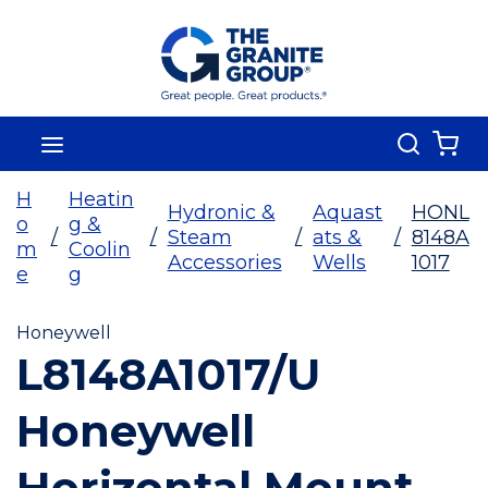
Skip To Main Content
Search
menu
{0
H
Heatin
Hydronic &
Aquast
HONL
o
g &
/
/
Steam
/
ats &
/
8148A
m
Coolin
Accessories
Wells
1017
e
g
Honeywell
L8148A1017/U
Honeywell
Horizontal Mount