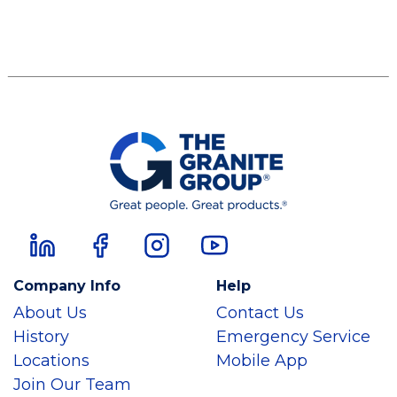
Company Info
Help
About Us
Contact Us
History
Emergency Service
Locations
Mobile App
Join Our Team