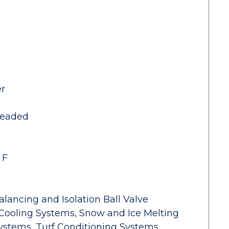
er
readed
 F
alancing and Isolation Ball Valve
Cooling Systems, Snow and Ice Melting
ystems, Turf Conditioning Systems