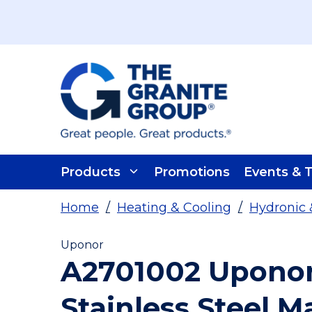
Skip To Main Content
Products
Promotions
Events & T
Home
/
Heating & Cooling
/
Hydronic 
Uponor
A2701002 Uponor 
Stainless Steel M