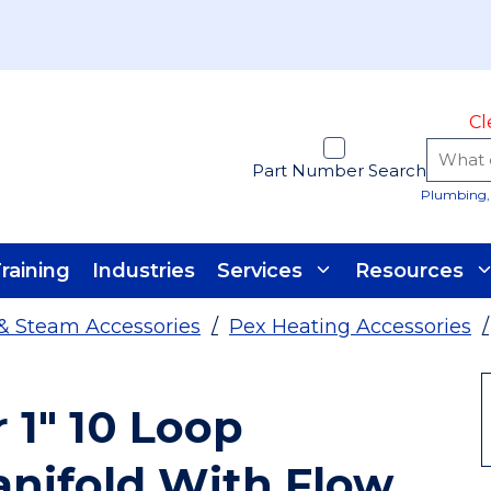
Cl
Part Number Search
Plumbing, 
raining
Industries
Services
Resources
& Steam Accessories
/
Pex Heating Accessories
/
1" 10 Loop
anifold With Flow