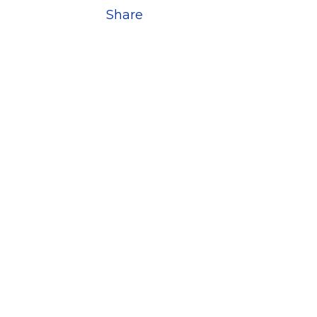
Share