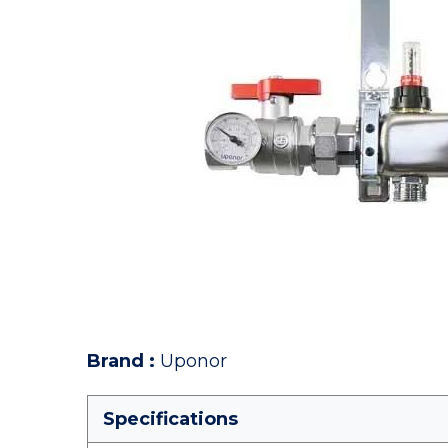
Brand
:
Uponor
Specifications