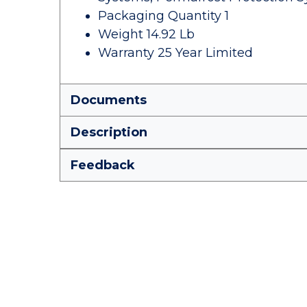
Packaging Quantity 1
Weight 14.92 Lb
Warranty 25 Year Limited
Documents
Description
Feedback