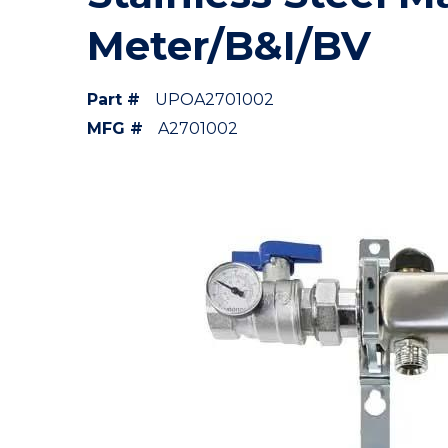
Meter/B&I/BV
Part #
UPOA2701002
MFG #
A2701002