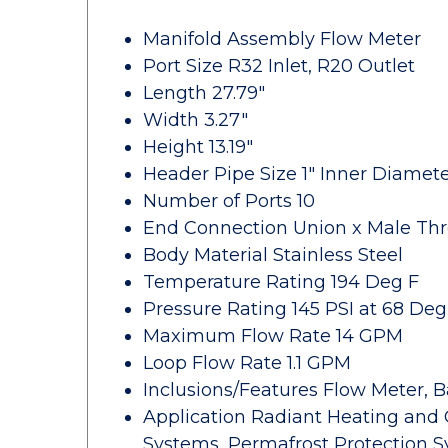
Manifold Assembly Flow Meter
Port Size R32 Inlet, R20 Outlet
Length 27.79"
Width 3.27"
Height 13.19"
Header Pipe Size 1" Inner Diamet
Number of Ports 10
End Connection Union x Male Th
Body Material Stainless Steel
Temperature Rating 194 Deg F
Pressure Rating 145 PSI at 68 Deg
Maximum Flow Rate 14 GPM
Loop Flow Rate 1.1 GPM
Inclusions/Features Flow Meter, B
Application Radiant Heating and 
Systems, Permafrost Protection S