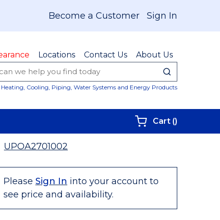
Become a Customer
Sign In
earance
Locations
Contact Us
About Us
submit sear
Site Sear
Heating, Cooling, Piping, Water Systems and Energy Products
{0} items i
Cart
(
)
UPOA2701002
Please
Sign In
into your account to
see price and availability.