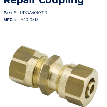
Part #
UPOA4010313
MFG #
A4010313