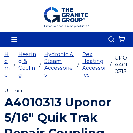
Skip To Main Content
Search
menu
{0
H
Heatin
Hydronic &
Pex
UPO
o
g &
Steam
Heating
/
/
/
/
A401
m
Coolin
Accessorie
Accessor
0313
e
g
s
ies
Uponor
A4010313 Uponor
5/16" Quik Trak
Repair Coupling