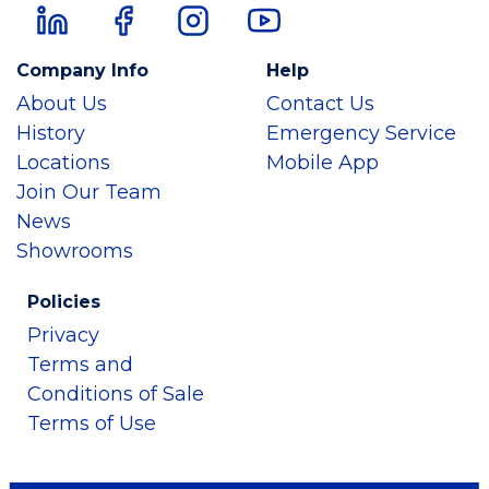
Company Info
Help
About Us
Contact Us
History
Emergency Service
Locations
Mobile App
Join Our Team
News
Showrooms
Policies
Privacy
Terms and
Conditions of Sale
Terms of Use