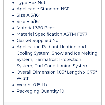
Type Hex Nut
Applicable Standard NSF
Size A 5/16"
Size B 5/16"
Material 360 Brass
Material Specification ASTM F877
Gasket Supplied No
Application Radiant Heating and
Cooling System, Snow and Ice Melting
System, Permafrost Protection
System, Turf Conditioning System
Overall Dimension 1.83" Length x 0.75"
Width
Weight 0.15 Lb
Packaging Quantity 10