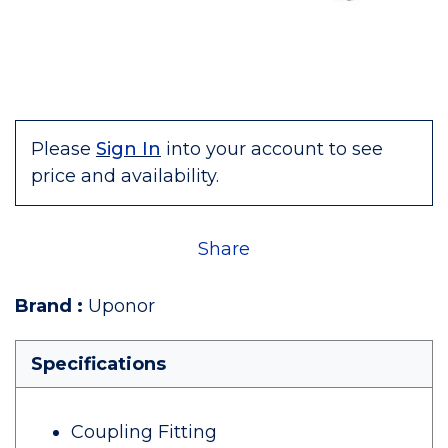
Please
Sign In
into your account to see
price and availability.
Share
Brand
:
Uponor
Specifications
Coupling Fitting