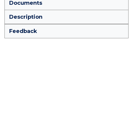
Documents
Description
Feedback