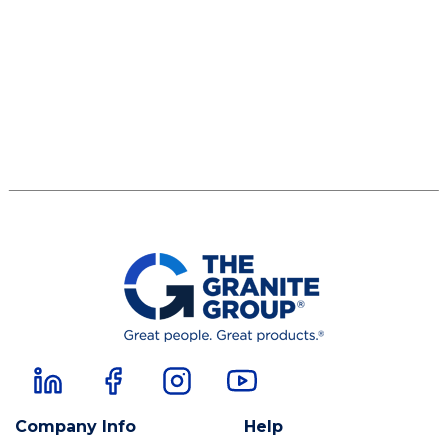
Company Info
Help