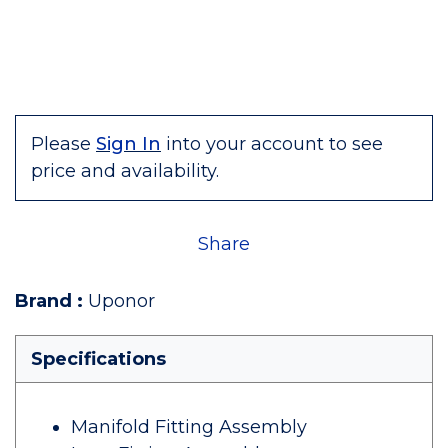
Please
Sign In
into your account to see
price and availability.
Share
Brand
:
Uponor
Specifications
Manifold Fitting Assembly