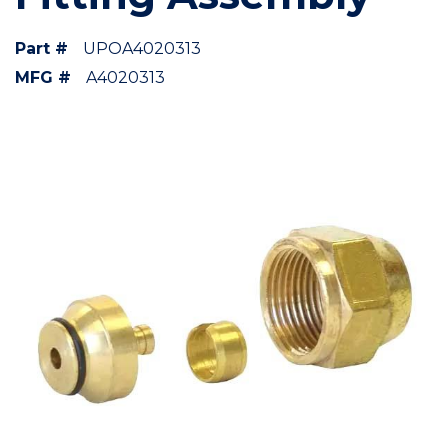
Part #
UPOA4020313
MFG #
A4020313