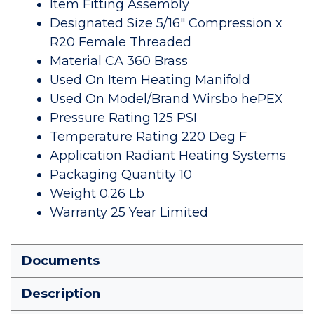
Item Fitting Assembly
Designated Size 5/16" Compression x
R20 Female Threaded
Material CA 360 Brass
Used On Item Heating Manifold
Used On Model/Brand Wirsbo hePEX
Pressure Rating 125 PSI
Temperature Rating 220 Deg F
Application Radiant Heating Systems
Packaging Quantity 10
Weight 0.26 Lb
Warranty 25 Year Limited
Documents
Description