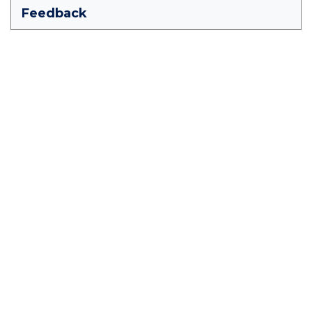
Feedback