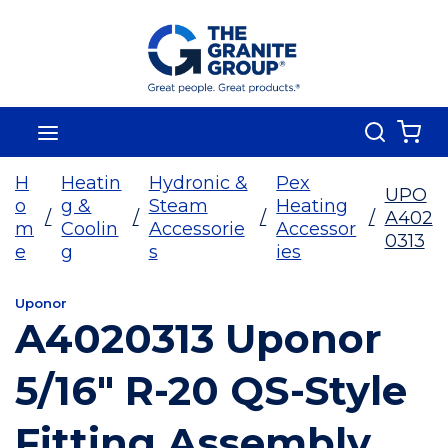
Skip To Main Content
Search
menu
{0
H
Heatin
Hydronic &
Pex
UPO
o
g &
Steam
Heating
/
/
/
/
A402
m
Coolin
Accessorie
Accessor
0313
e
g
s
ies
Uponor
A4020313 Uponor
5/16" R-20 QS-Style
Fitting Assembly