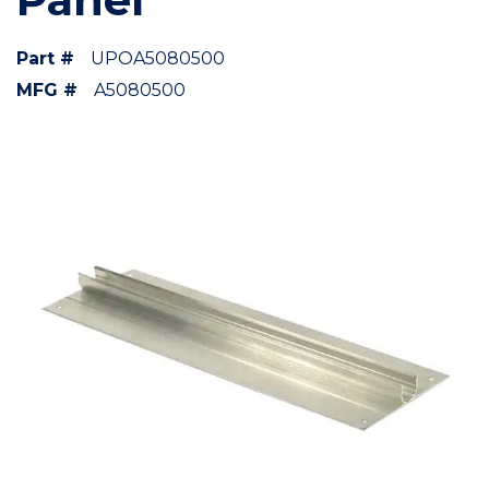
Part #
UPOA5080500
MFG #
A5080500