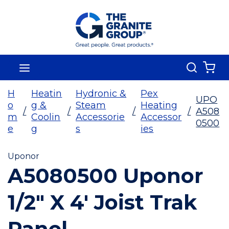
Skip To Main Content
Search
menu
{0
H
Heatin
Hydronic &
Pex
UPO
o
g &
Steam
Heating
/
/
/
/
A508
m
Coolin
Accessorie
Accessor
0500
e
g
s
ies
Uponor
A5080500 Uponor
1/2" X 4' Joist Trak
Panel