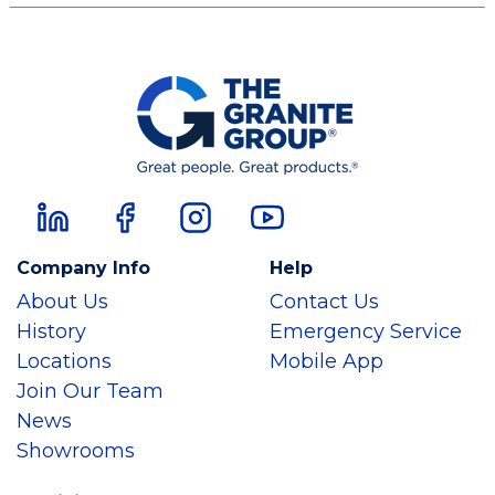
Company Info
Help
About Us
Contact Us
History
Emergency Service
Locations
Mobile App
Join Our Team
News
Showrooms