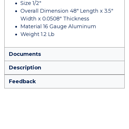
Size 1/2"
Overall Dimension 48" Length x 3.5"
Width x 0.0508" Thickness
Material 16 Gauge Aluminum
Weight 1.2 Lb
Documents
Description
Feedback