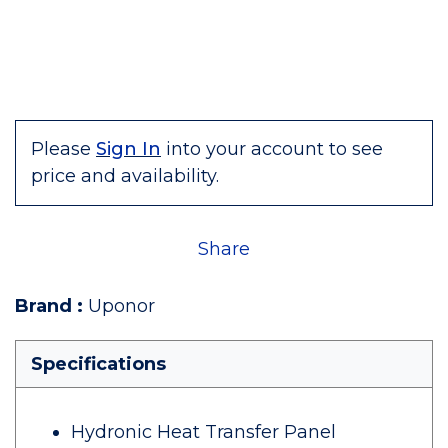
Please
Sign In
into your account to see
price and availability.
Share
Brand
:
Uponor
Specifications
Hydronic Heat Transfer Panel