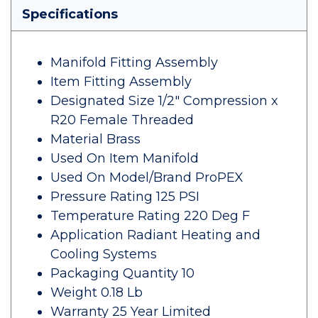
Specifications
Manifold Fitting Assembly
Item Fitting Assembly
Designated Size 1/2" Compression x
R20 Female Threaded
Material Brass
Used On Item Manifold
Used On Model/Brand ProPEX
Pressure Rating 125 PSI
Temperature Rating 220 Deg F
Application Radiant Heating and
Cooling Systems
Packaging Quantity 10
Weight 0.18 Lb
Warranty 25 Year Limited