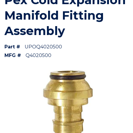
Manifold Fitting
Assembly
Part #
UPOQ4020500
MFG #
Q4020500