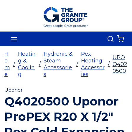
Skip To Main Content
Search
menu
{0
H
Heatin
Hydronic &
Pex
UPO
o
g &
Steam
Heating
/
/
/
/
Q402
m
Coolin
Accessorie
Accessor
0500
e
g
s
ies
Uponor
Q4020500 Uponor
ProPEX R20 X 1/2"
Pex Cold Expansion