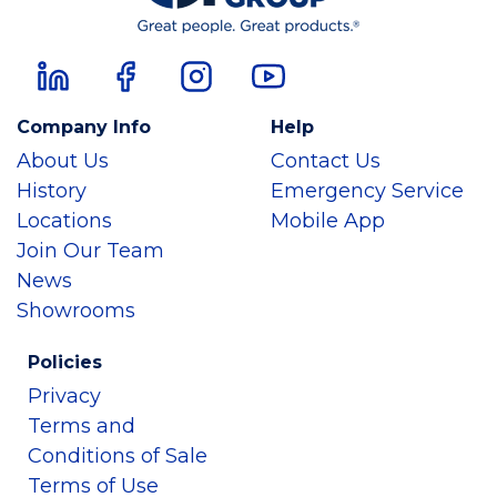
Company Info
Help
About Us
Contact Us
History
Emergency Service
Locations
Mobile App
Join Our Team
News
Showrooms
Policies
Privacy
Terms and
Conditions of Sale
Terms of Use