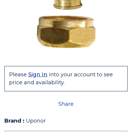
Please
Sign In
into your account to see
price and availability.
Share
Brand
:
Uponor