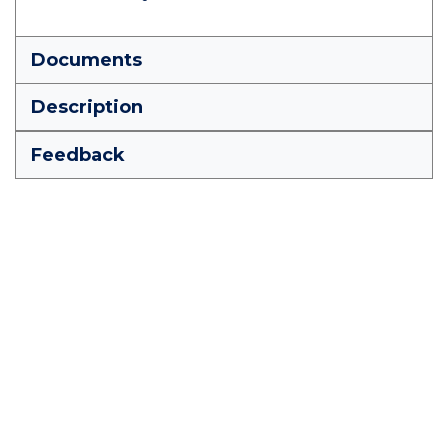
Documents
Description
Feedback