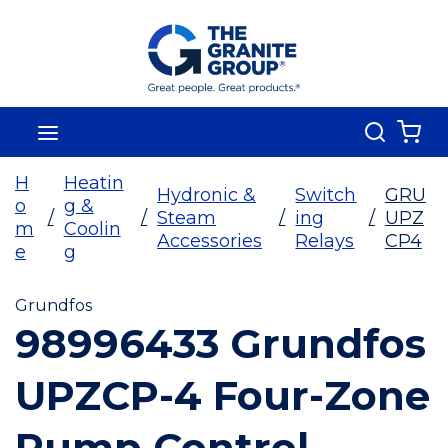
Skip To Main Content
Search
menu
{0
H
Heatin
Hydronic &
Switch
GRU
o
g &
/
/
Steam
/
ing
/
UPZ
m
Coolin
Accessories
Relays
CP4
e
g
Grundfos
98996433 Grundfos
UPZCP-4 Four-Zone
Pump Control