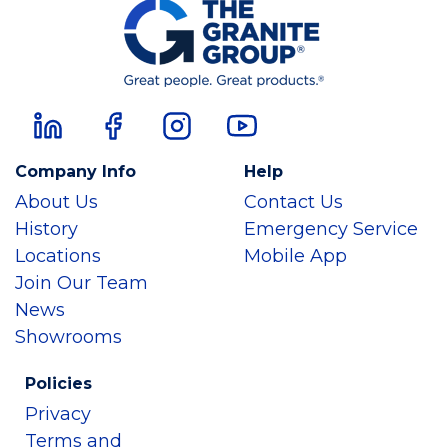
Company Info
Help
About Us
Contact Us
History
Emergency Service
Locations
Mobile App
Join Our Team
News
Showrooms
Policies
Privacy
Terms and