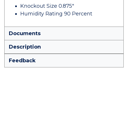
Knockout Size 0.875"
Humidity Rating 90 Percent
Documents
Description
Feedback