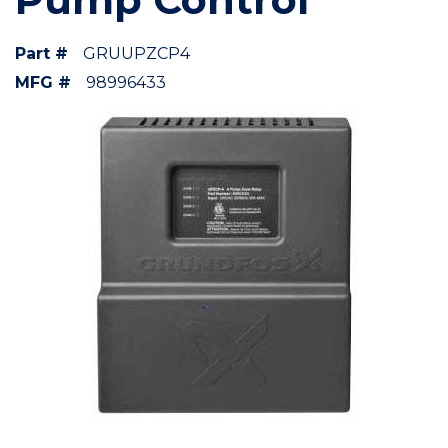
Part #
GRUUPZCP4
MFG #
98996433