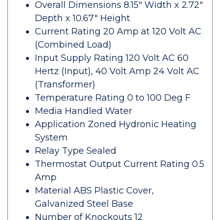
Overall Dimensions 8.15" Width x 2.72"
Depth x 10.67" Height
Current Rating 20 Amp at 120 Volt AC
(Combined Load)
Input Supply Rating 120 Volt AC 60
Hertz (Input), 40 Volt Amp 24 Volt AC
(Transformer)
Temperature Rating 0 to 100 Deg F
Media Handled Water
Application Zoned Hydronic Heating
System
Relay Type Sealed
Thermostat Output Current Rating 0.5
Amp
Material ABS Plastic Cover,
Galvanized Steel Base
Number of Knockouts 12