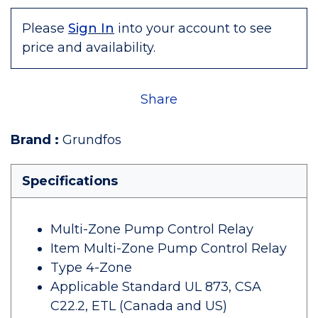
Please
Sign In
into your account to see
price and availability.
Share
Brand
:
Grundfos
Specifications
Multi-Zone Pump Control Relay
Item Multi-Zone Pump Control Relay
Type 4-Zone
Applicable Standard UL 873, CSA
C22.2, ETL (Canada and US)