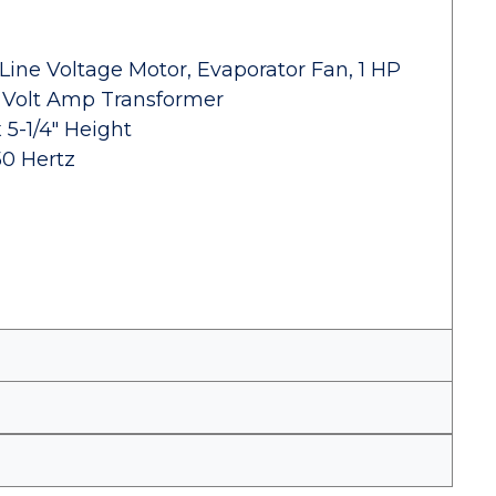
Line Voltage Motor, Evaporator Fan, 1 HP
 Volt Amp Transformer
 5-1/4" Height
50 Hertz