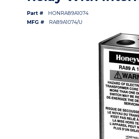
Part #
HONRA89A1074
MFG #
RA89A1074/U