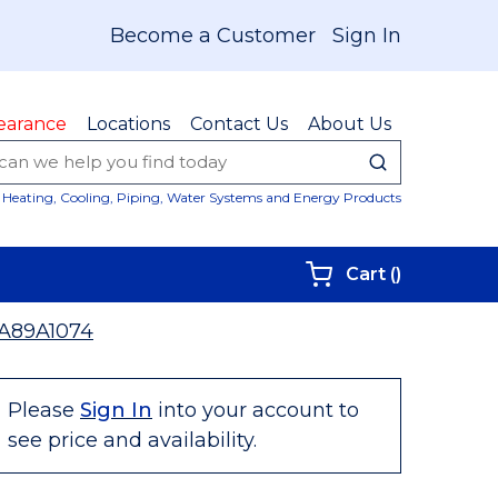
Become a Customer
Sign In
earance
Locations
Contact Us
About Us
submit sear
Site Sear
Heating, Cooling, Piping, Water Systems and Energy Products
{0} items i
Cart
(
)
A89A1074
Please
Sign In
into your account to
see price and availability.