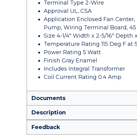
Terminal Type 2-Wire
Approval UL, CSA
Application Enclosed Fan Center, 
Pump, Wiring Terminal Board, 45
Size 4-1/4" Width x 2-5/16" Depth x
Temperature Rating 115 Deg F at 
Power Rating 5 Watt
Finish Gray Enamel
Includes Integral Transformer
Coil Current Rating 0.4 Amp
Documents
Description
Feedback