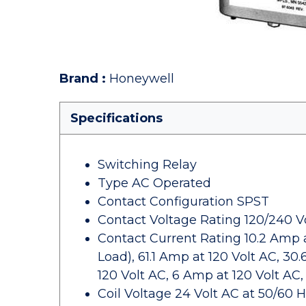
Brand
:
Honeywell
Specifications
Switching Relay
Type AC Operated
Contact Configuration SPST
Contact Voltage Rating 120/240 Vo
Contact Current Rating 10.2 Amp at
Load), 61.1 Amp at 120 Volt AC, 30
120 Volt AC, 6 Amp at 120 Volt AC,
Coil Voltage 24 Volt AC at 50/60 H