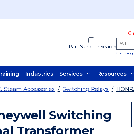
Cl
Part Number Search
Plumbing, 
raining
Industries
Services
Resources
& Steam Accessories
/
Switching Relays
/
HONR
eywell Switching
nal Transformer