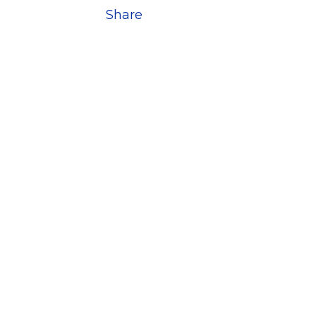
Share