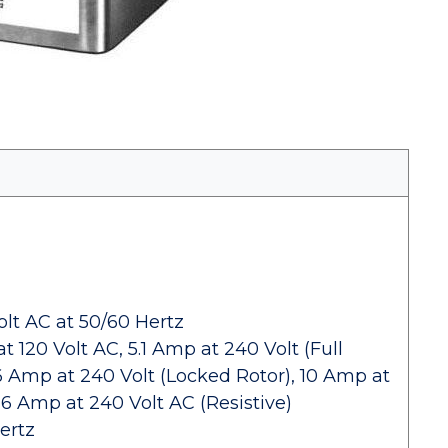
lt AC at 50/60 Hertz
 120 Volt AC, 5.1 Amp at 240 Volt (Full
.6 Amp at 240 Volt (Locked Rotor), 10 Amp at
 6 Amp at 240 Volt AC (Resistive)
ertz