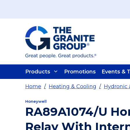
Skip To Main Content
Products
Promotions
Events & T
Home
/
Heating & Cooling
/
Hydronic 
Honeywell
RA89A1074/U Hon
Relay With Inter