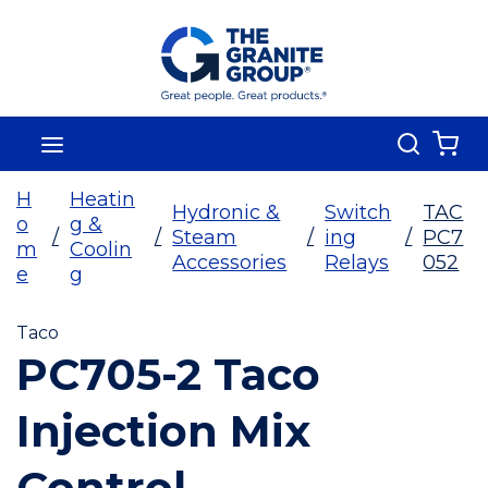
Skip To Main Content
Search
menu
{0
H
Heatin
Hydronic &
Switch
TAC
o
g &
/
/
Steam
/
ing
/
PC7
m
Coolin
Accessories
Relays
052
e
g
Taco
PC705-2 Taco
Injection Mix
Control