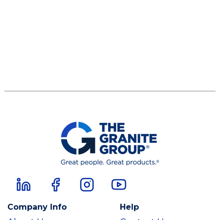
Company Info
Help