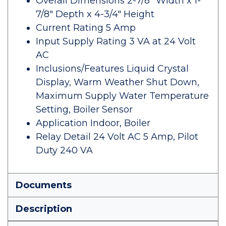
Overall Dimensions 2-7/8" Width x 1-
7/8" Depth x 4-3/4" Height
Current Rating 5 Amp
Input Supply Rating 3 VA at 24 Volt
AC
Inclusions/Features Liquid Crystal
Display, Warm Weather Shut Down,
Maximum Supply Water Temperature
Setting, Boiler Sensor
Application Indoor, Boiler
Relay Detail 24 Volt AC 5 Amp, Pilot
Duty 240 VA
Documents
Description