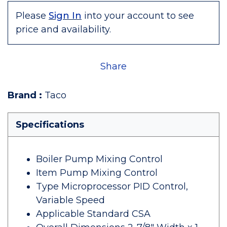
Please
Sign In
into your account to see
price and availability.
Share
Brand
:
Taco
Specifications
Boiler Pump Mixing Control
Item Pump Mixing Control
Type Microprocessor PID Control,
Variable Speed
Applicable Standard CSA