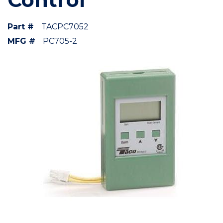
Part #
TACPC7052
MFG #
PC705-2