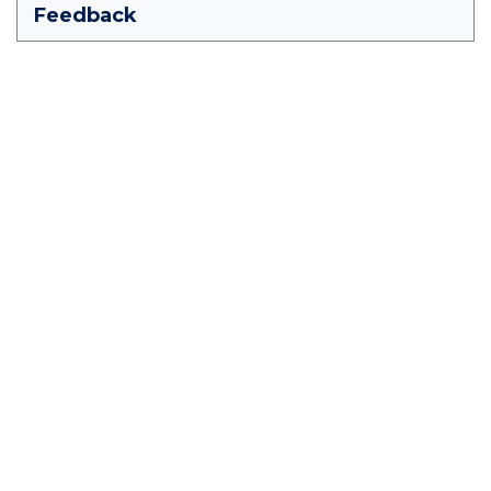
Feedback