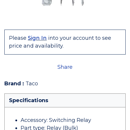
Please
Sign In
into your account to see
price and availability.
Share
Brand
:
Taco
Specifications
Accessory: Switching Relay
Part type: Relay (Bulk)