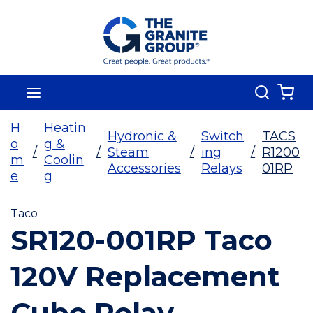
Skip To Main Content
Search
menu
{0
H
Heatin
Hydronic &
Switch
TACS
o
g &
/
/
Steam
/
ing
/
R1200
m
Coolin
Accessories
Relays
01RP
e
g
Taco
SR120-001RP Taco
120V Replacement
Cube Relay