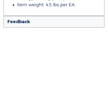
Item weight: 4.5 lbs per EA
Feedback