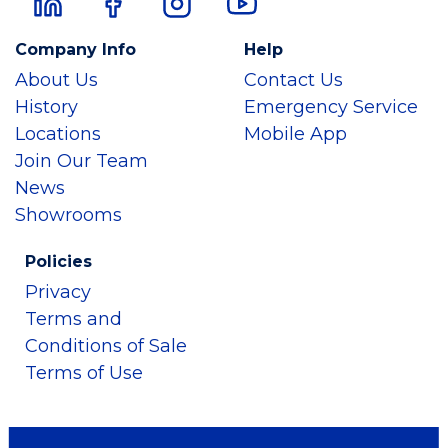
Company Info
Help
About Us
Contact Us
History
Emergency Service
Locations
Mobile App
Join Our Team
News
Showrooms
Policies
Privacy
Terms and
Conditions of Sale
Terms of Use