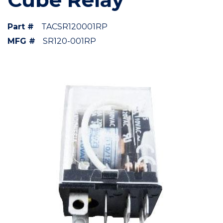
Part #
TACSR120001RP
MFG #
SR120-001RP