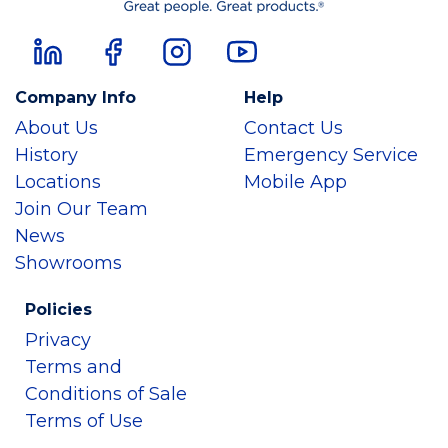
Company Info
Help
About Us
Contact Us
History
Emergency Service
Locations
Mobile App
Join Our Team
News
Showrooms
Policies
Privacy
Terms and
Conditions of Sale
Terms of Use