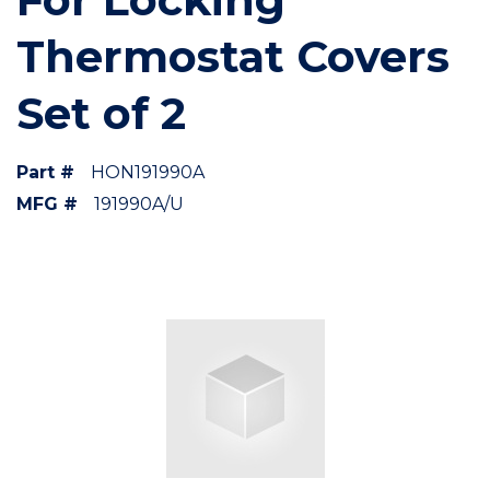
Thermostat Covers
Set of 2
Part #
HON191990A
MFG #
191990A/U