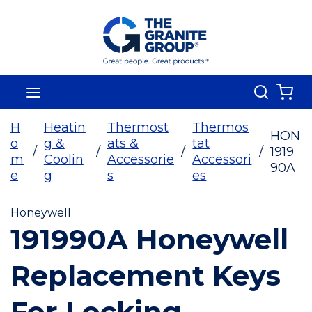
Skip To Main Content
Search
menu
{0
H
Heatin
Thermost
Thermos
HON
o
g &
ats &
tat
/
/
/
/
1919
m
Coolin
Accessorie
Accessori
90A
e
g
s
es
Honeywell
191990A Honeywell
Replacement Keys
For Locking