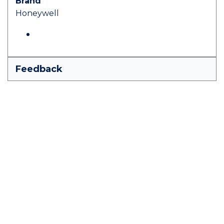
Brand
Honeywell
Feedback