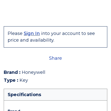
Please
Sign In
into your account to see
price and availability.
Share
Brand
:
Honeywell
Type
:
Key
Specifications