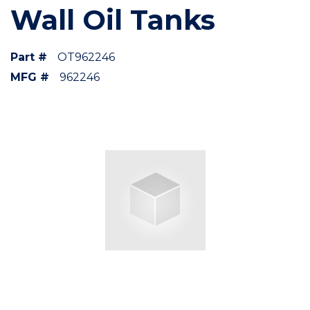
Wall Oil Tanks
Part #
OT962246
MFG #
962246