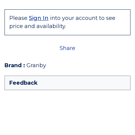
Please
Sign In
into your account to see
price and availability.
Share
Brand
:
Granby
Feedback