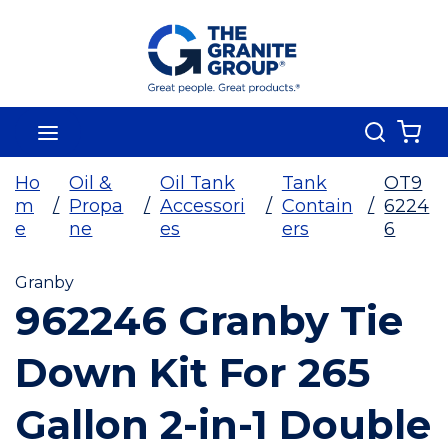
Skip To Main Content
Search
menu
{0
Ho
Oil &
Oil Tank
Tank
OT9
m
/
Propa
/
Accessori
/
Contain
/
6224
e
ne
es
ers
6
Granby
962246 Granby Tie
Down Kit For 265
Gallon 2-in-1 Double