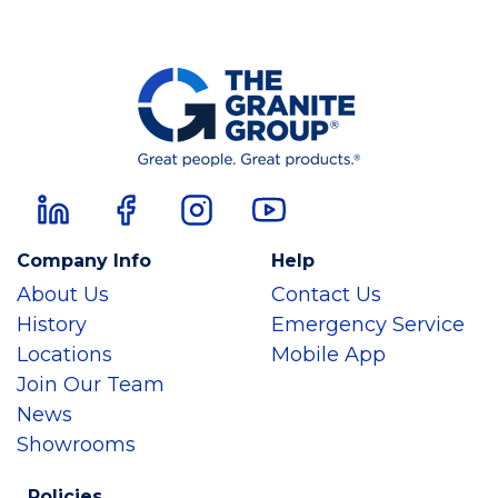
Company Info
Help
About Us
Contact Us
History
Emergency Service
Locations
Mobile App
Join Our Team
News
Showrooms
Policies