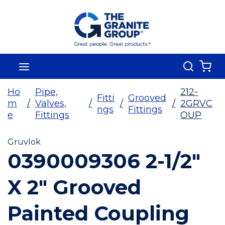
Skip To Main Content
Search
menu
{0
Ho
Pipe,
212-
Fitti
Grooved
m
/
Valves,
/
/
/
2GRVC
ngs
Fittings
e
Fittings
OUP
Gruvlok
0390009306 2-1/2"
X 2" Grooved
Painted Coupling