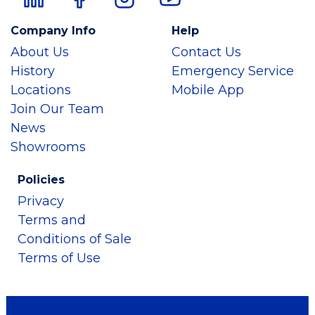
Company Info
Help
About Us
Contact Us
History
Emergency Service
Locations
Mobile App
Join Our Team
News
Showrooms
Policies
Privacy
Terms and
Conditions of Sale
Terms of Use