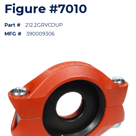
Figure #7010
Part #
212.2GRVCOUP
MFG #
390009306