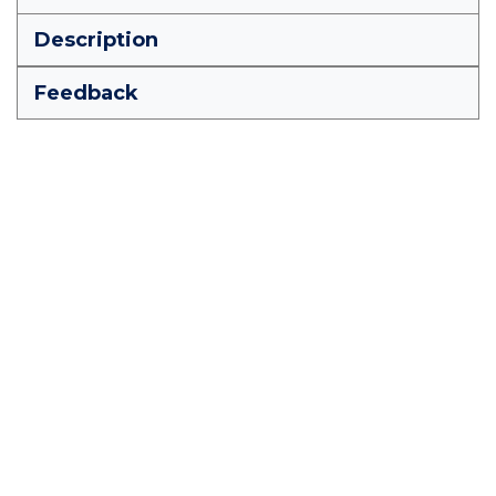
Description
Feedback