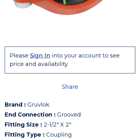
Please
Sign In
into your account to see
price and availability.
Share
Brand
:
Gruvlok
End Connection
:
Grooved
Fitting Size
:
2-1/2" X 2"
Fitting Type
:
Coupling