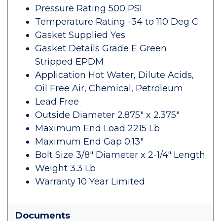
Pressure Rating 500 PSI
Temperature Rating -34 to 110 Deg C
Gasket Supplied Yes
Gasket Details Grade E Green
Stripped EPDM
Application Hot Water, Dilute Acids,
Oil Free Air, Chemical, Petroleum
Lead Free
Outside Diameter 2.875" x 2.375"
Maximum End Load 2215 Lb
Maximum End Gap 0.13"
Bolt Size 3/8" Diameter x 2-1/4" Length
Weight 3.3 Lb
Warranty 10 Year Limited
Documents