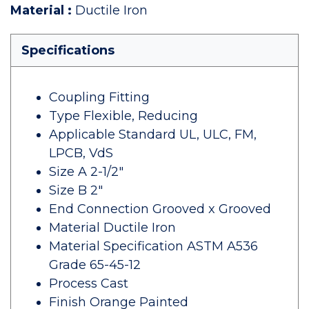
Material
:
Ductile Iron
Specifications
Coupling Fitting
Type Flexible, Reducing
Applicable Standard UL, ULC, FM,
LPCB, VdS
Size A 2-1/2"
Size B 2"
End Connection Grooved x Grooved
Material Ductile Iron
Material Specification ASTM A536
Grade 65-45-12
Process Cast
Finish Orange Painted