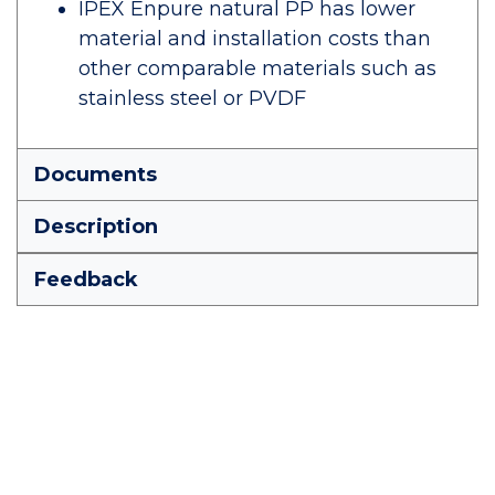
IPEX Enpure natural PP has lower
material and installation costs than
other comparable materials such as
stainless steel or PVDF
Documents
Description
Feedback