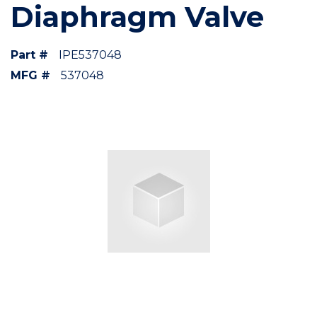
Diaphragm Valve
Part #
IPE537048
MFG #
537048