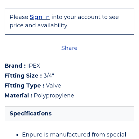
Please
Sign In
into your account to see
price and availability.
Share
Brand
:
IPEX
Fitting Size
:
3/4"
Fitting Type
:
Valve
Material
:
Polypropylene
Specifications
Enpure is manufactured from special