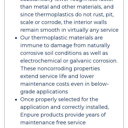
than metal and other materials, and
since thermoplastics do not rust, pit,
scale or corrode, the interior walls
remain smooth in virtually any service
Our thermoplastic materials are
immune to damage from naturally
corrosive soil conditions as well as
electrochemical or galvanic corrosion.
These noncorroding properties
extend service life and lower
maintenance costs even in below-
grade applications
Once properly selected for the
application and correctly installed,
Enpure products provide years of
maintenance free service