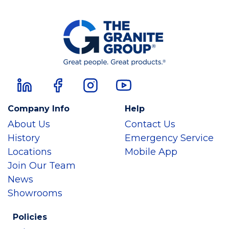
Company Info
Help
About Us
Contact Us
History
Emergency Service
Locations
Mobile App
Join Our Team
News
Showrooms
Policies