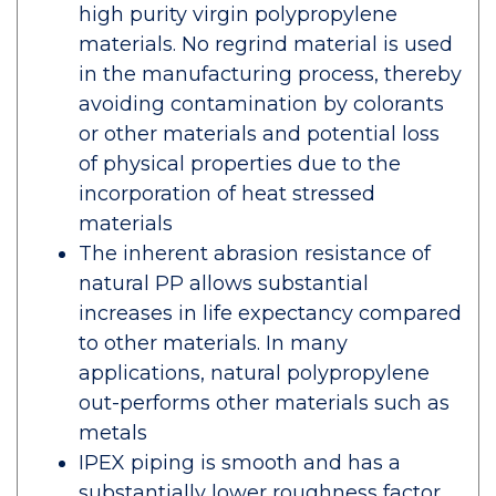
high purity virgin polypropylene
materials. No regrind material is used
in the manufacturing process, thereby
avoiding contamination by colorants
or other materials and potential loss
of physical properties due to the
incorporation of heat stressed
materials
The inherent abrasion resistance of
natural PP allows substantial
increases in life expectancy compared
to other materials. In many
applications, natural polypropylene
out-performs other materials such as
metals
IPEX piping is smooth and has a
substantially lower roughness factor