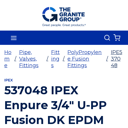
Skip To Main Content
Search
menu
{0
Ho
Pipe,
Fitt
PolyPropylen
IPE5
m
/
Valves,
/
ing
/
e Fusion
/
370
e
Fittings
s
Fittings
48
IPEX
537048 IPEX
Enpure 3/4" U-PP
Fusion DK EPDM