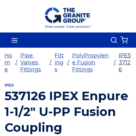
Skip To Main Content
Search
menu
{0
Ho
Pipe,
Fitt
PolyPropylen
IPE5
m
/
Valves,
/
ing
/
e Fusion
/
3712
e
Fittings
s
Fittings
6
IPEX
537126 IPEX Enpure
1-1/2" U-PP Fusion
Coupling