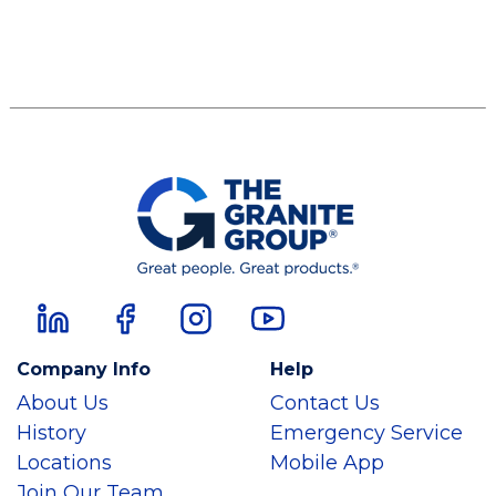
Company Info
Help
About Us
Contact Us
History
Emergency Service
Locations
Mobile App
Join Our Team