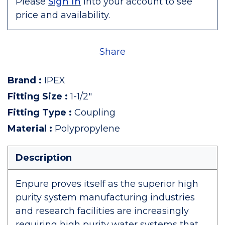
Please
Sign In
into your account to see
price and availability.
Share
Brand
:
IPEX
Fitting Size
:
1-1/2"
Fitting Type
:
Coupling
Material
:
Polypropylene
Description
Enpure proves itself as the superior high
purity system manufacturing industries
and research facilities are increasingly
requiring high purity water systems that