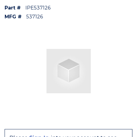
Part #
IPE537126
MFG #
537126