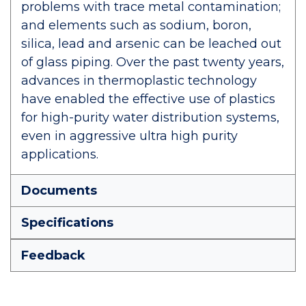
problems with trace metal contamination;
and elements such as sodium, boron,
silica, lead and arsenic can be leached out
of glass piping. Over the past twenty years,
advances in thermoplastic technology
have enabled the effective use of plastics
for high-purity water distribution systems,
even in aggressive ultra high purity
applications.
Documents
Specifications
Feedback