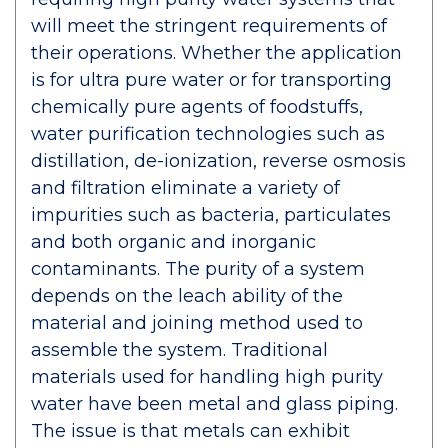
will meet the stringent requirements of
their operations. Whether the application
is for ultra pure water or for transporting
chemically pure agents of foodstuffs,
water purification technologies such as
distillation, de-ionization, reverse osmosis
and filtration eliminate a variety of
impurities such as bacteria, particulates
and both organic and inorganic
contaminants. The purity of a system
depends on the leach ability of the
material and joining method used to
assemble the system. Traditional
materials used for handling high purity
water have been metal and glass piping.
The issue is that metals can exhibit